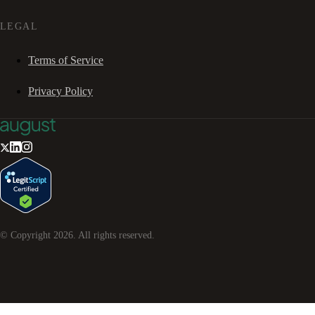
LEGAL
Terms of Service
Privacy Policy
© Copyright
2026
. All rights reserved.