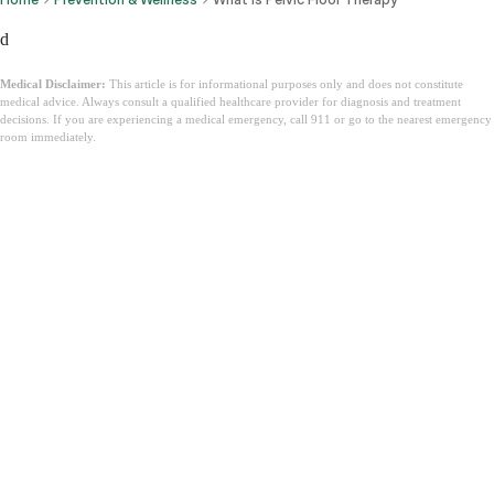
d
Medical Disclaimer:
This article is for informational purposes only and does not constitute
medical advice. Always consult a qualified healthcare provider for diagnosis and treatment
decisions. If you are experiencing a medical emergency, call 911 or go to the nearest emergency
room immediately.