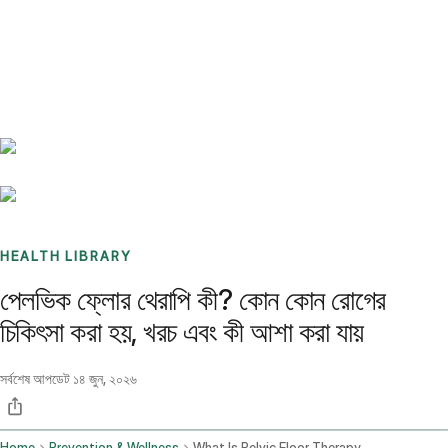
Benchmarks
Stories
FAQ
Sign up / Log in
HEALTH LIBRARY
পেলভিক ফ্লোর থেরাপি কী? কোন কোন রোগের
চিকিৎসা করা হয়, খরচ এবং কী আশা করা যায়
সর্বশেষ আপডেট
১৪ জুন, ২০২৬
Home
Prevention & Wellness
What Is Pelvic Floor Therapy