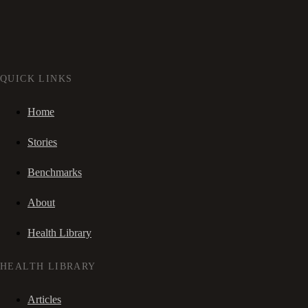
QUICK LINKS
Home
Stories
Benchmarks
About
Health Library
HEALTH LIBRARY
Articles