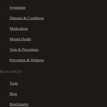
Symptoms
Diseases & Conditions
Medications
Mental Health
Tests & Procedures
Prevention & Wellness
RESOURCES
Tools
Blog
Benchmarks