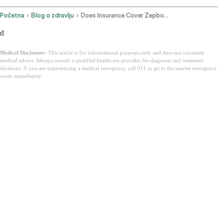
Početna
Blog o zdravlju
Does Insurance Cover Zepbound
d
Medical Disclaimer:
This article is for informational purposes only and does not constitute
medical advice. Always consult a qualified healthcare provider for diagnosis and treatment
decisions. If you are experiencing a medical emergency, call 911 or go to the nearest emergency
room immediately.