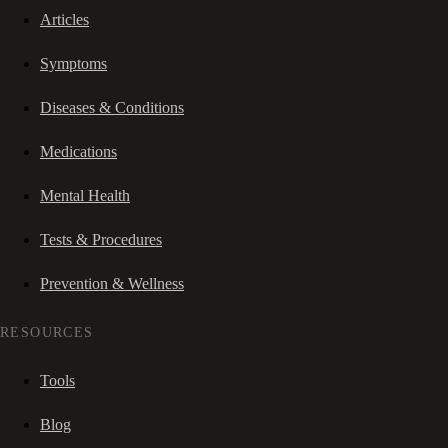
Articles
Symptoms
Diseases & Conditions
Medications
Mental Health
Tests & Procedures
Prevention & Wellness
RESOURCES
Tools
Blog