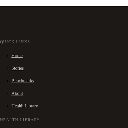
QUICK LINKS
Home
Stories
Benchmarks
About
Health Library
HEALTH LIBRARY