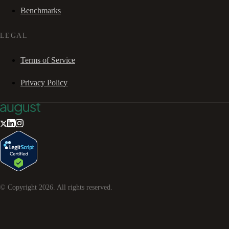
Benchmarks
LEGAL
Terms of Service
Privacy Policy
© Copyright
2026
. All rights reserved.