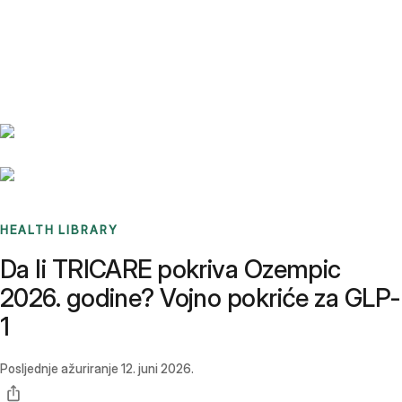
Benchmarks
Stories
FAQ
Sign up / Log in
HEALTH LIBRARY
Da li TRICARE pokriva Ozempic
2026. godine? Vojno pokriće za GLP-
1
Posljednje ažuriranje
12. juni 2026.