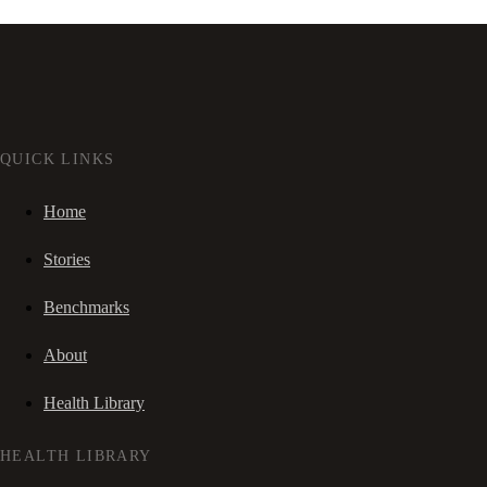
QUICK LINKS
Home
Stories
Benchmarks
About
Health Library
HEALTH LIBRARY