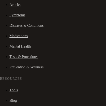
Articles
Symptoms
Diseases & Conditions
Medications
Mental Health
Tests & Procedures
Prevention & Wellness
RESOURCES
Tools
Blog