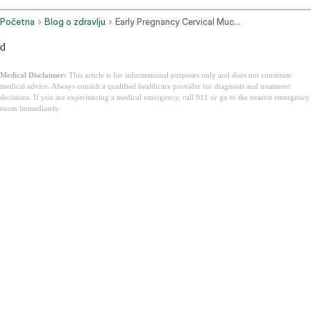
Početna
Blog o zdravlju
Early Pregnancy Cervical Mucus
d
Medical Disclaimer:
This article is for informational purposes only and does not constitute
medical advice. Always consult a qualified healthcare provider for diagnosis and treatment
decisions. If you are experiencing a medical emergency, call 911 or go to the nearest emergency
room immediately.