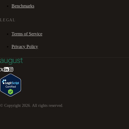
Benchmarks
LEGAL
Terms of Service
Privacy Policy
© Copyright
2026
. All rights reserved.