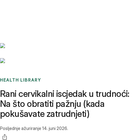
Benchmarks
Stories
FAQ
Sign up / Log in
HEALTH LIBRARY
Rani cervikalni iscjedak u trudnoći:
Na što obratiti pažnju (kada
pokušavate zatrudnjeti)
Posljednje ažuriranje
14. juni 2026.