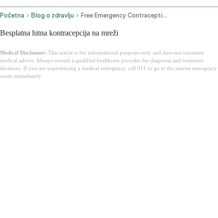
Početna
Blog o zdravlju
Free Emergency Contraception Online
Besplatna hitna kontracepcija na mreži
Medical Disclaimer:
This article is for informational purposes only and does not constitute
medical advice. Always consult a qualified healthcare provider for diagnosis and treatment
decisions. If you are experiencing a medical emergency, call 911 or go to the nearest emergency
room immediately.