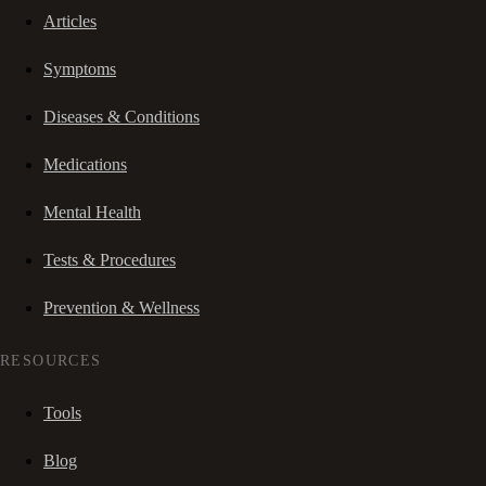
Articles
Symptoms
Diseases & Conditions
Medications
Mental Health
Tests & Procedures
Prevention & Wellness
RESOURCES
Tools
Blog