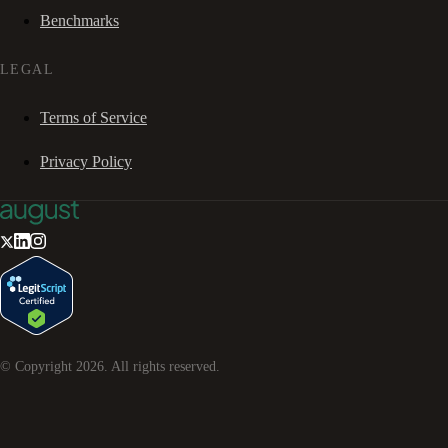
Benchmarks
LEGAL
Terms of Service
Privacy Policy
© Copyright
2026
. All rights reserved.