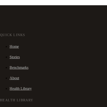
QUICK LINKS
Home
Stories
Benchmarks
About
Health Library
HEALTH LIBRARY