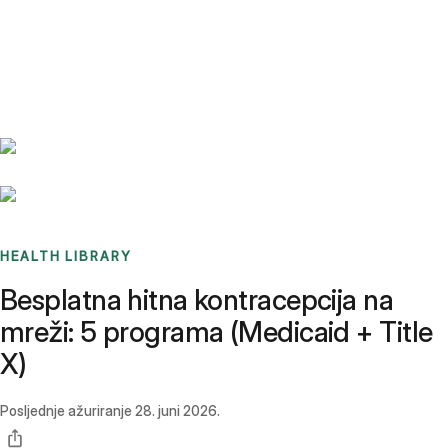
Benchmarks
Stories
FAQ
Sign up / Log in
HEALTH LIBRARY
Besplatna hitna kontracepcija na
mreži: 5 programa (Medicaid + Title
X)
Posljednje ažuriranje
28. juni 2026.