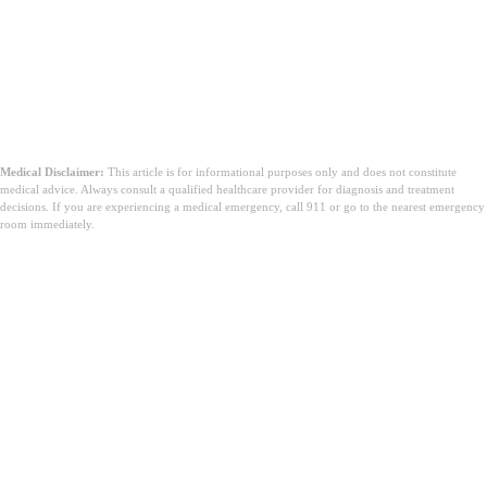
Zaključak
Medical Disclaimer:
This article is for informational purposes only and does not constitute
medical advice. Always consult a qualified healthcare provider for diagnosis and treatment
decisions. If you are experiencing a medical emergency, call 911 or go to the nearest emergency
room immediately.