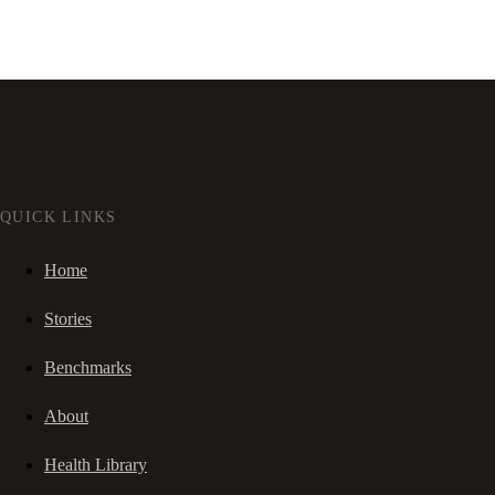
QUICK LINKS
Home
Stories
Benchmarks
About
Health Library