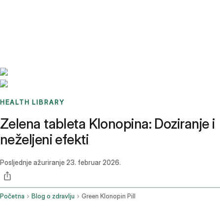
Benchmarks
Stories
FAQ
Sign up / Log in
HEALTH LIBRARY
Zelena tableta Klonopina: Doziranje i
neželjeni efekti
Posljednje ažuriranje
23. februar 2026.
Početna
Blog o zdravlju
Green Klonopin Pill