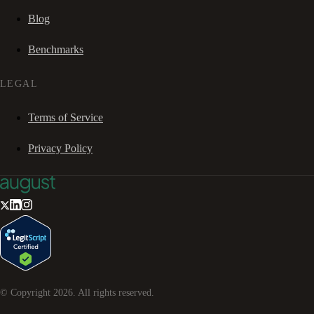
Blog
Benchmarks
LEGAL
Terms of Service
Privacy Policy
© Copyright
2026
. All rights reserved.