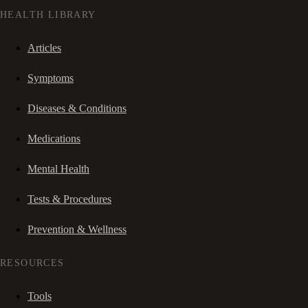
HEALTH LIBRARY
Articles
Symptoms
Diseases & Conditions
Medications
Mental Health
Tests & Procedures
Prevention & Wellness
RESOURCES
Tools