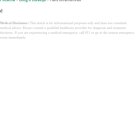
d
Medical Disclaimer:
This article is for informational purposes only and does not constitute
medical advice. Always consult a qualified healthcare provider for diagnosis and treatment
decisions. If you are experiencing a medical emergency, call 911 or go to the nearest emergency
room immediately.