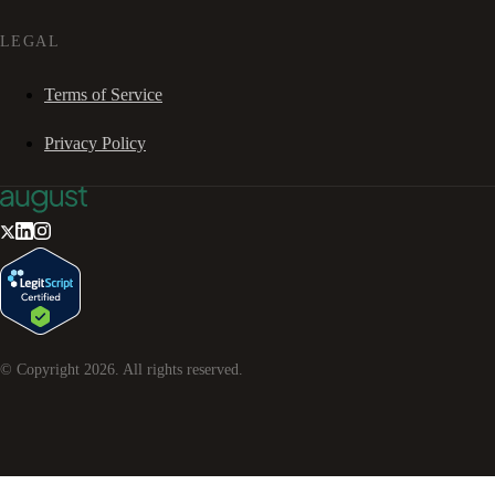
LEGAL
Terms of Service
Privacy Policy
© Copyright
2026
. All rights reserved.