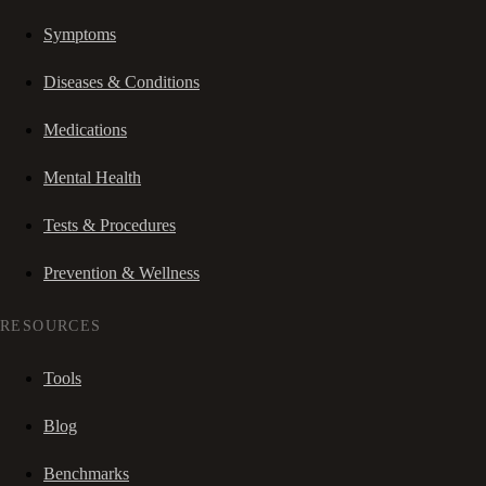
Symptoms
Diseases & Conditions
Medications
Mental Health
Tests & Procedures
Prevention & Wellness
RESOURCES
Tools
Blog
Benchmarks