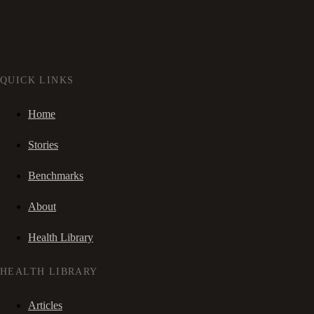
QUICK LINKS
Home
Stories
Benchmarks
About
Health Library
HEALTH LIBRARY
Articles