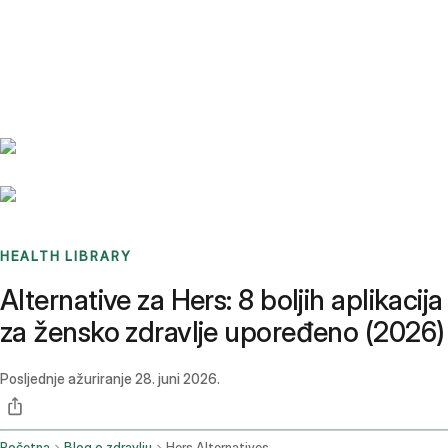
Benchmarks
Stories
FAQ
Sign up / Log in
HEALTH LIBRARY
Alternative za Hers: 8 boljih aplikacija
za žensko zdravlje upoređeno (2026)
Posljednje ažuriranje
28. juni 2026.
Početna
Blog o zdravlju
Hers Alternatives