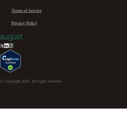
Terms of Service
Privacy Policy
© Copyright
2026
. All rights reserved.