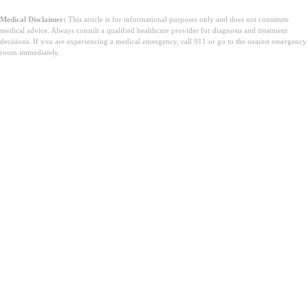
Medical Disclaimer:
This article is for informational purposes only and does not constitute
medical advice. Always consult a qualified healthcare provider for diagnosis and treatment
decisions. If you are experiencing a medical emergency, call 911 or go to the nearest emergency
room immediately.