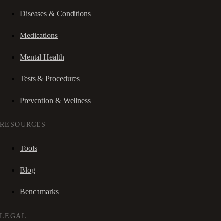
Diseases & Conditions
Medications
Mental Health
Tests & Procedures
Prevention & Wellness
RESOURCES
Tools
Blog
Benchmarks
LEGAL