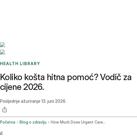
Benchmarks
Stories
FAQ
Sign up / Log in
HEALTH LIBRARY
Koliko košta hitna pomoć? Vodič za
cijene 2026.
Posljednje ažuriranje
13. juni 2026.
Početna
Blog o zdravlju
How Much Does Urgent Care Cost
d