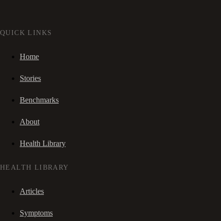
QUICK LINKS
Home
Stories
Benchmarks
About
Health Library
HEALTH LIBRARY
Articles
Symptoms