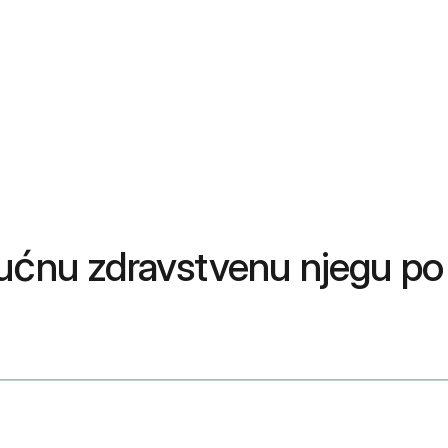
kućnu zdravstvenu njegu po