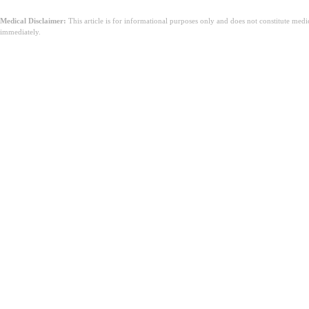
Medical Disclaimer:
This article is for informational purposes only and does not constitute med
immediately.