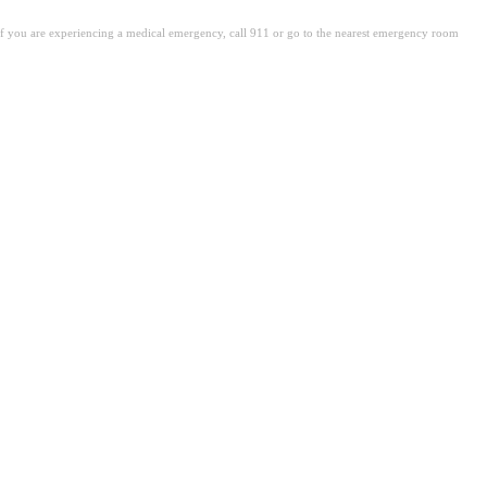
. If you are experiencing a medical emergency, call 911 or go to the nearest emergency room