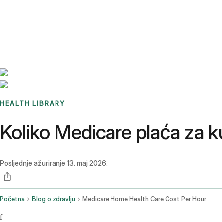
Benchmarks
Stories
FAQ
Sign up / Log in
HEALTH LIBRARY
Koliko Medicare plaća za 
Posljednje ažuriranje
13. maj 2026.
Početna
Blog o zdravlju
Medicare Home Health Care Cost Per Hour
f