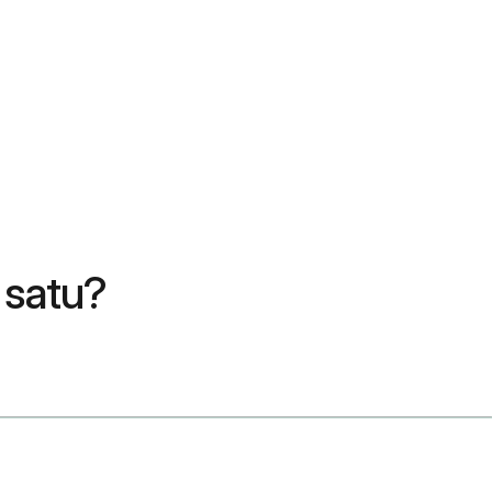
 satu?