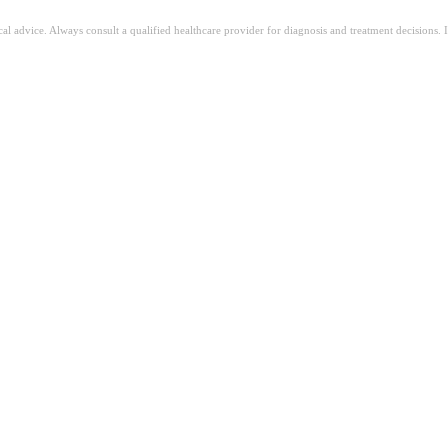
ical advice. Always consult a qualified healthcare provider for diagnosis and treatment decisions