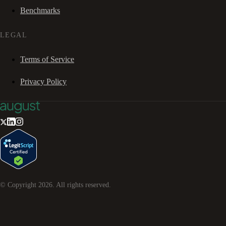
Benchmarks
LEGAL
Terms of Service
Privacy Policy
© Copyright
2026
. All rights reserved.