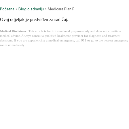
Početna
Blog o zdravlju
Medicare Plan F
Ovaj odjeljak je predviđen za sadržaj.
Medical Disclaimer:
This article is for informational purposes only and does not constitute
medical advice. Always consult a qualified healthcare provider for diagnosis and treatment
decisions. If you are experiencing a medical emergency, call 911 or go to the nearest emergency
room immediately.