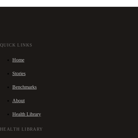
QUICK LINKS
Home
Stories
Benchmarks
About
Health Library
HEALTH LIBRARY