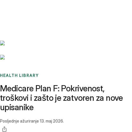
Benchmarks
Stories
FAQ
Sign up / Log in
HEALTH LIBRARY
Medicare Plan F: Pokrivenost,
troškovi i zašto je zatvoren za nove
upisanike
Posljednje ažuriranje
13. maj 2026.