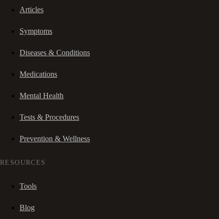
Articles
Symptoms
Diseases & Conditions
Medications
Mental Health
Tests & Procedures
Prevention & Wellness
RESOURCES
Tools
Blog