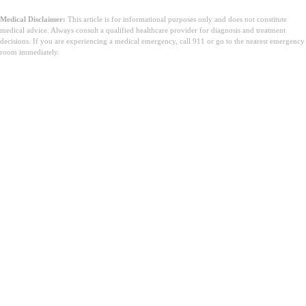
Medical Disclaimer:
This article is for informational purposes only and does not constitute
medical advice. Always consult a qualified healthcare provider for diagnosis and treatment
decisions. If you are experiencing a medical emergency, call 911 or go to the nearest emergency
room immediately.