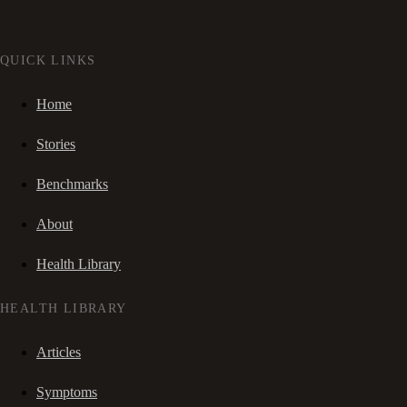
QUICK LINKS
Home
Stories
Benchmarks
About
Health Library
HEALTH LIBRARY
Articles
Symptoms