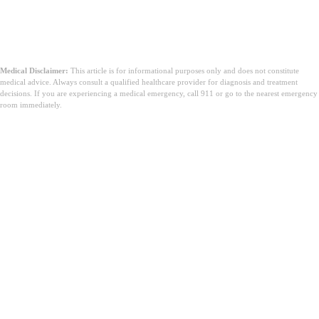
Medical Disclaimer:
This article is for informational purposes only and does not constitute
medical advice. Always consult a qualified healthcare provider for diagnosis and treatment
decisions. If you are experiencing a medical emergency, call 911 or go to the nearest emergency
room immediately.