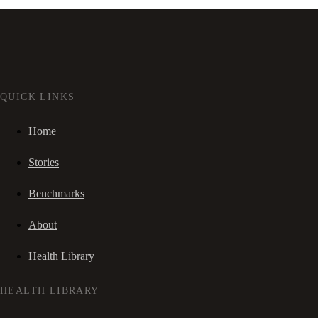
QUICK LINKS
Home
Stories
Benchmarks
About
Health Library
HEALTH LIBRARY