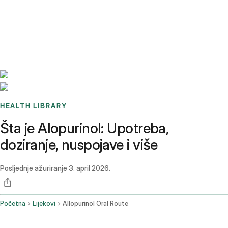
Benchmarks
Stories
FAQ
Sign up / Log in
HEALTH LIBRARY
Šta je Alopurinol: Upotreba,
doziranje, nuspojave i više
Posljednje ažuriranje
3. april 2026.
Početna
Lijekovi
Allopurinol Oral Route