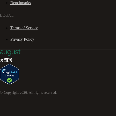
Benchmarks
LEGAL
Terms of Service
Privacy Policy
© Copyright
2026
. All rights reserved.