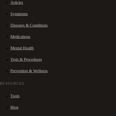
Articles
Symptoms
Diseases & Conditions
Medications
Mental Health
Tests & Procedures
Prevention & Wellness
RESOURCES
Tools
Blog