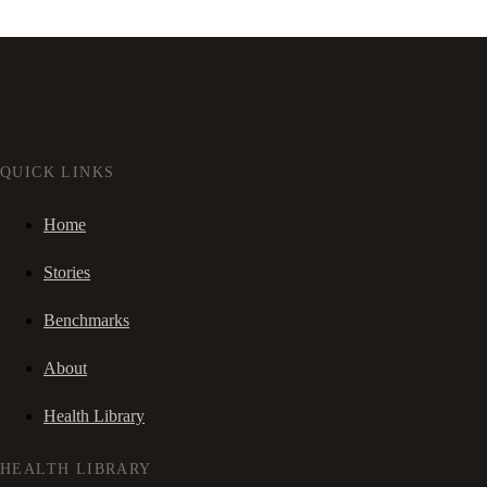
QUICK LINKS
Home
Stories
Benchmarks
About
Health Library
HEALTH LIBRARY