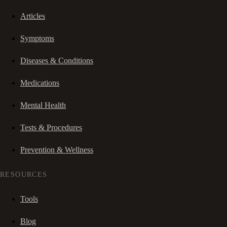
Articles
Symptoms
Diseases & Conditions
Medications
Mental Health
Tests & Procedures
Prevention & Wellness
RESOURCES
Tools
Blog