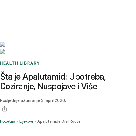
Benchmarks
Stories
FAQ
Sign up / Log in
HEALTH LIBRARY
Šta je Apalutamid: Upotreba,
Doziranje, Nuspojave i Više
Posljednje ažuriranje
3. april 2026.
Početna
Lijekovi
Apalutamide Oral Route