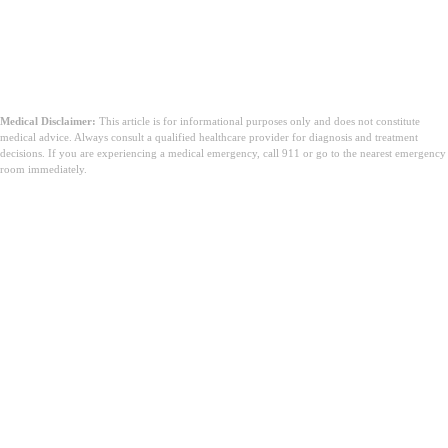
Medical Disclaimer:
This article is for informational purposes only and does not constitute
medical advice. Always consult a qualified healthcare provider for diagnosis and treatment
decisions. If you are experiencing a medical emergency, call 911 or go to the nearest emergency
room immediately.