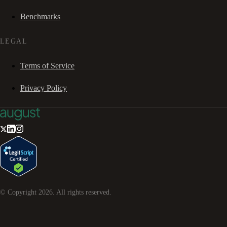
Benchmarks
LEGAL
Terms of Service
Privacy Policy
© Copyright
2026
. All rights reserved.