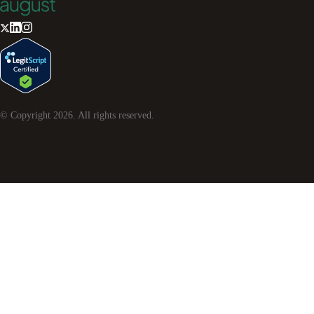
© Copyright
2026
. All rights reserved.