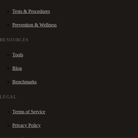
Tests & Procedures
Prevention & Wellness
RESOURCES
Tools
Blog
Benchmarks
LEGAL
Terms of Service
Privacy Policy