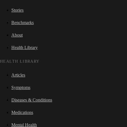
Stories
Benchmarks
About
Health Library
HEALTH LIBRARY
Articles
Symptoms
Diseases & Conditions
Medications
Mental Health