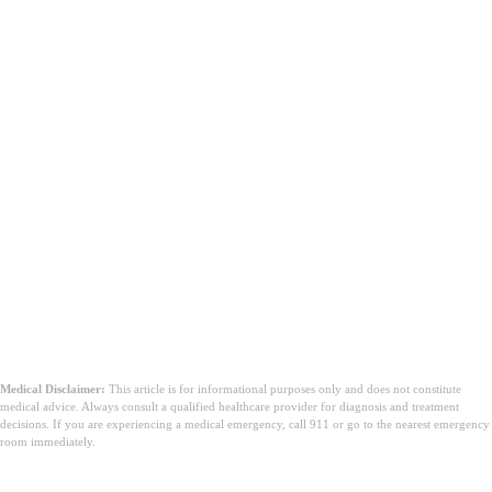
Medical Disclaimer:
This article is for informational purposes only and does not constitute
medical advice. Always consult a qualified healthcare provider for diagnosis and treatment
decisions. If you are experiencing a medical emergency, call 911 or go to the nearest emergency
room immediately.