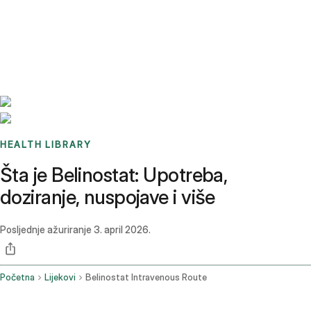
Benchmarks
Stories
FAQ
Sign up / Log in
HEALTH LIBRARY
Šta je Belinostat: Upotreba,
doziranje, nuspojave i više
Posljednje ažuriranje
3. april 2026.
Početna
Lijekovi
Belinostat Intravenous Route