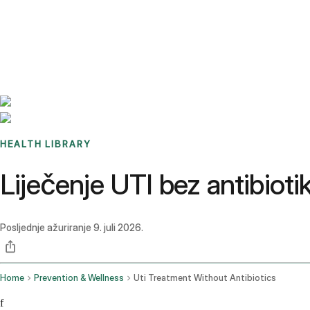
Benchmarks
Stories
FAQ
Sign up / Log in
HEALTH LIBRARY
Liječenje UTI bez antibiotika
Posljednje ažuriranje
9. juli 2026.
Home
Prevention & Wellness
Uti Treatment Without Antibiotics
f