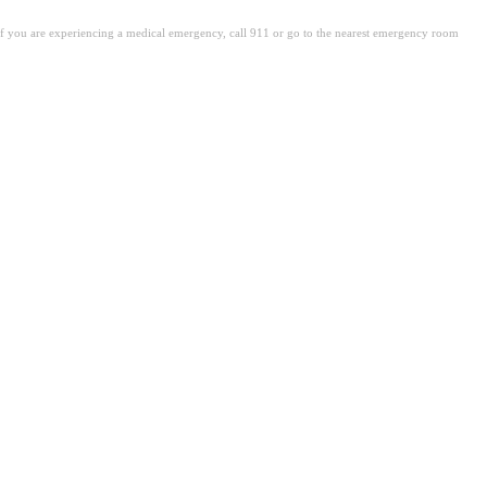
. If you are experiencing a medical emergency, call 911 or go to the nearest emergency room