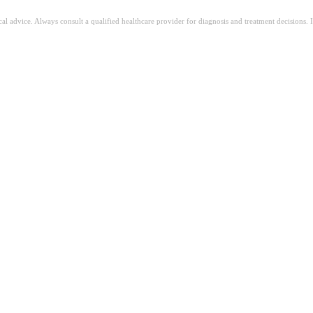
ical advice. Always consult a qualified healthcare provider for diagnosis and treatment decisions