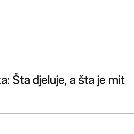
: Šta djeluje, a šta je mit