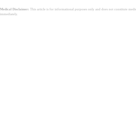
Medical Disclaimer:
This article is for informational purposes only and does not constitute med
immediately.