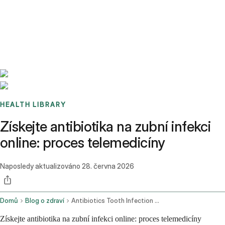
Benchmarks
Stories
FAQ
Sign up / Log in
HEALTH LIBRARY
Získejte antibiotika na zubní infekci
online: proces telemedicíny
Naposledy aktualizováno
28. června 2026
Domů
Blog o zdraví
Antibiotics Tooth Infection Online
Získejte antibiotika na zubní infekci online: proces telemedicíny