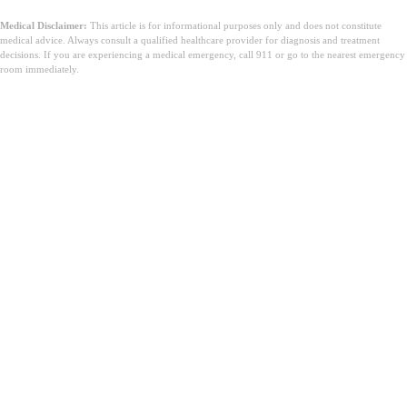
Medical Disclaimer:
This article is for informational purposes only and does not constitute
medical advice. Always consult a qualified healthcare provider for diagnosis and treatment
decisions. If you are experiencing a medical emergency, call 911 or go to the nearest emergency
room immediately.