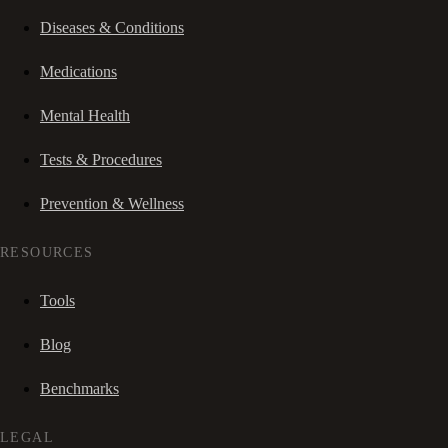
Diseases & Conditions
Medications
Mental Health
Tests & Procedures
Prevention & Wellness
RESOURCES
Tools
Blog
Benchmarks
LEGAL