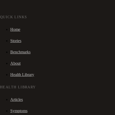
QUICK LINKS
Home
Stories
Benchmarks
About
Health Library
HEALTH LIBRARY
Articles
Symptoms