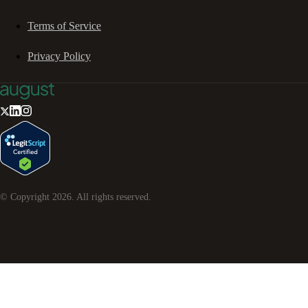
Terms of Service
Privacy Policy
© Copyright
2026
. All rights reserved.