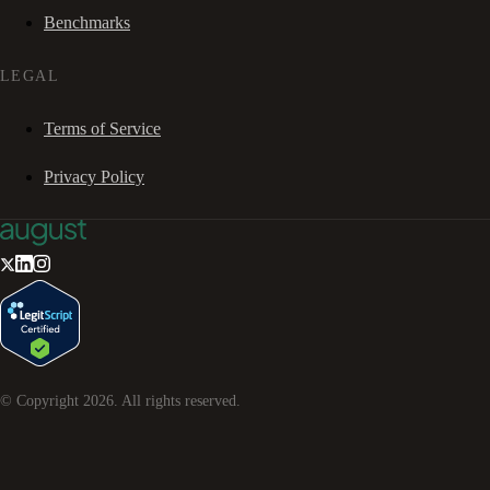
Benchmarks
LEGAL
Terms of Service
Privacy Policy
© Copyright
2026
. All rights reserved.