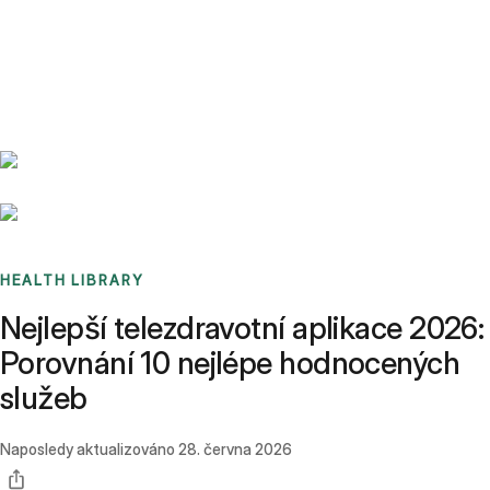
Benchmarks
Stories
FAQ
Sign up / Log in
HEALTH LIBRARY
Nejlepší telezdravotní aplikace 2026:
Porovnání 10 nejlépe hodnocených
služeb
Naposledy aktualizováno
28. června 2026