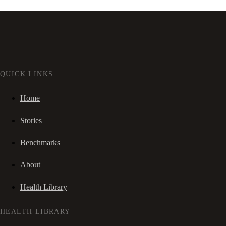
QUICK LINKS
Home
Stories
Benchmarks
About
Health Library
HEALTH LIBRARY