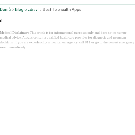
Domů
Blog o zdraví
Best Telehealth Apps
d
Medical Disclaimer:
This article is for informational purposes only and does not constitute
medical advice. Always consult a qualified healthcare provider for diagnosis and treatment
decisions. If you are experiencing a medical emergency, call 911 or go to the nearest emergency
room immediately.