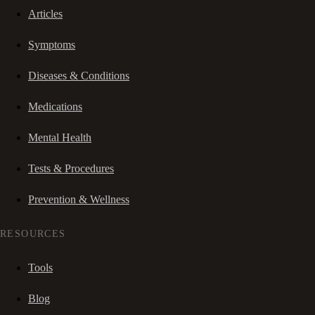
Articles
Symptoms
Diseases & Conditions
Medications
Mental Health
Tests & Procedures
Prevention & Wellness
RESOURCES
Tools
Blog