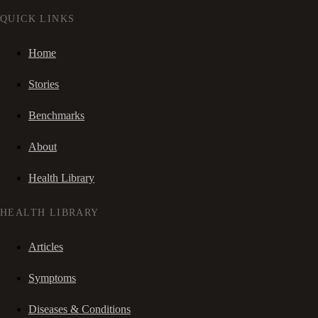
QUICK LINKS
Home
Stories
Benchmarks
About
Health Library
HEALTH LIBRARY
Articles
Symptoms
Diseases & Conditions