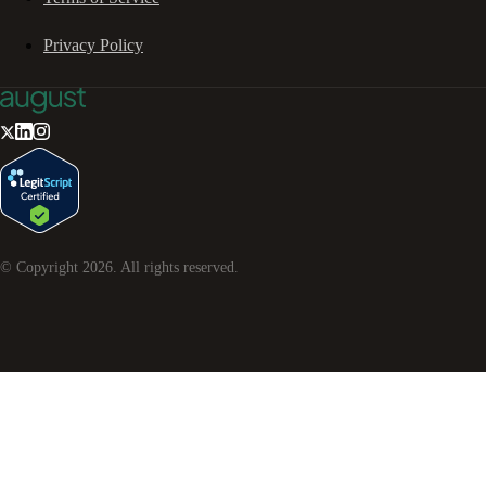
Privacy Policy
© Copyright
2026
. All rights reserved.