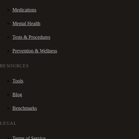
Medications
Mental Health
Tests & Procedures
Prevention & Wellness
RESOURCES
Tools
Blog
Benchmarks
LEGAL
Terms of Service