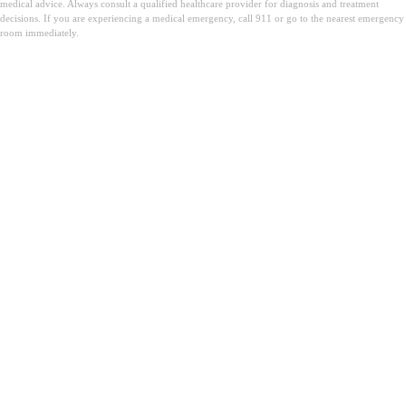
medical advice. Always consult a qualified healthcare provider for diagnosis and treatment
decisions. If you are experiencing a medical emergency, call 911 or go to the nearest emergency
room immediately.