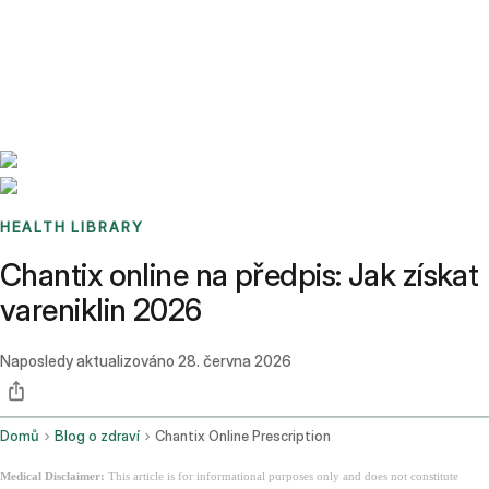
Benchmarks
Stories
FAQ
Sign up / Log in
HEALTH LIBRARY
Chantix online na předpis: Jak získat
vareniklin 2026
Naposledy aktualizováno
28. června 2026
Domů
Blog o zdraví
Chantix Online Prescription
Medical Disclaimer:
This article is for informational purposes only and does not constitute