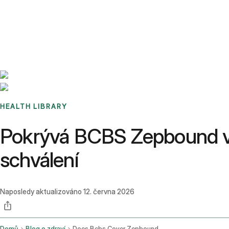
Benchmarks
Stories
FAQ
Sign up / Log in
HEALTH LIBRARY
Pokrývá BCBS Zepbound v 
schválení
Naposledy aktualizováno
12. června 2026
Domů
Blog o zdraví
Does Bcbs Cover Zepbound