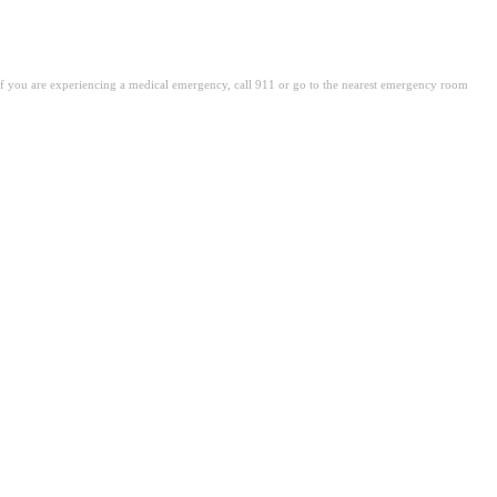
. If you are experiencing a medical emergency, call 911 or go to the nearest emergency room