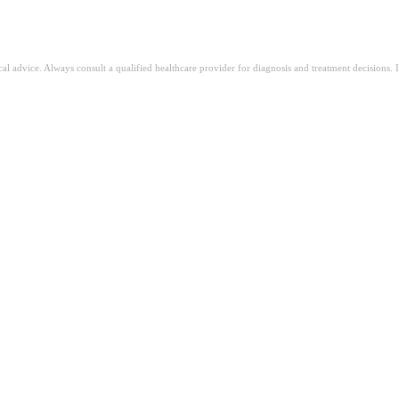
ical advice. Always consult a qualified healthcare provider for diagnosis and treatment decisions