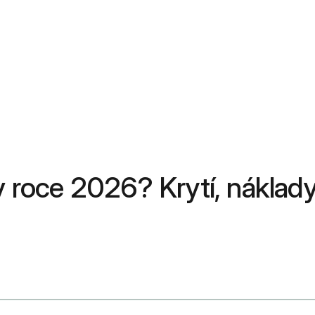
roce 2026? Krytí, náklady