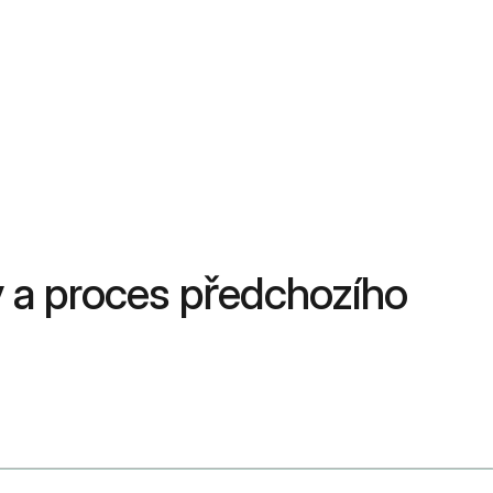
 a proces předchozího