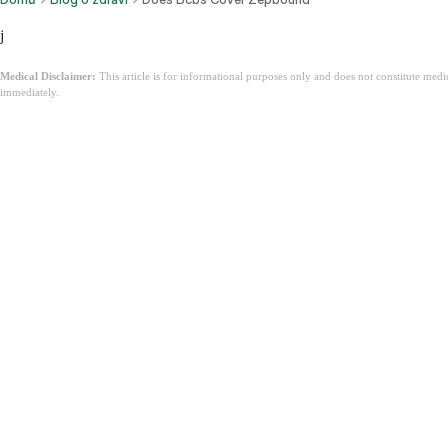
j
Medical Disclaimer:
This article is for informational purposes only and does not constitute med
immediately.