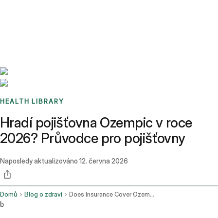
Benchmarks
Stories
FAQ
Sign up / Log in
HEALTH LIBRARY
Hradí pojišťovna Ozempic v roce
2026? Průvodce pro pojišťovny
Naposledy aktualizováno
12. června 2026
Domů
Blog o zdraví
Does Insurance Cover Ozempic
b