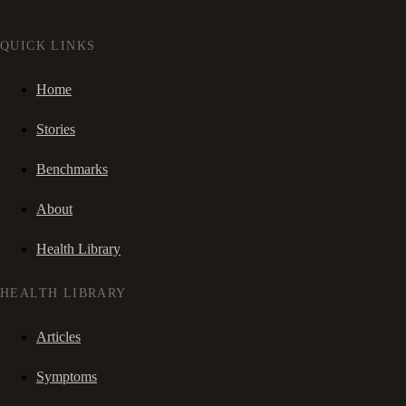
QUICK LINKS
Home
Stories
Benchmarks
About
Health Library
HEALTH LIBRARY
Articles
Symptoms