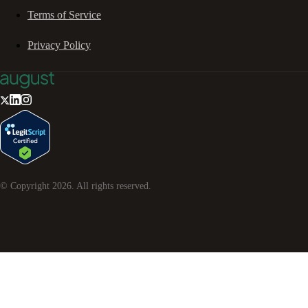
Terms of Service
Privacy Policy
© Copyright
2026
. All rights reserved.