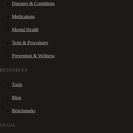
Diseases & Conditions
Medications
Mental Health
Tests & Procedures
Prevention & Wellness
RESOURCES
Tools
Blog
Benchmarks
LEGAL