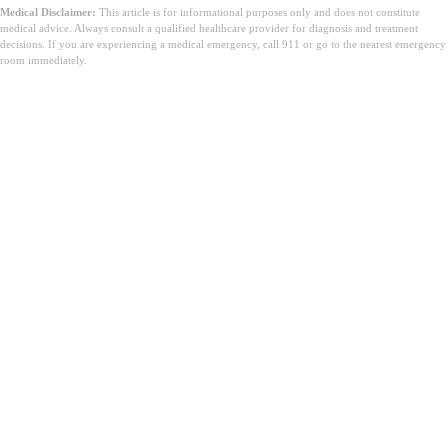
Medical Disclaimer:
This article is for informational purposes only and does not constitute
medical advice. Always consult a qualified healthcare provider for diagnosis and treatment
decisions. If you are experiencing a medical emergency, call 911 or go to the nearest emergency
room immediately.