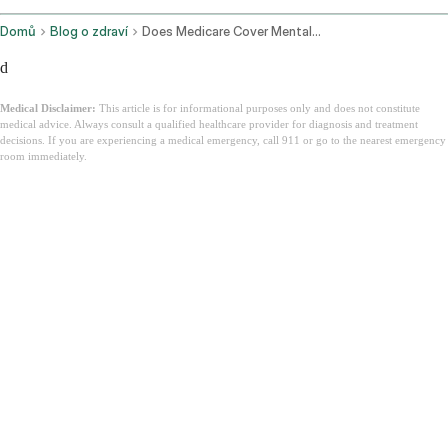
Domů
Blog o zdraví
Does Medicare Cover Mental Health
d
Medical Disclaimer:
This article is for informational purposes only and does not constitute
medical advice. Always consult a qualified healthcare provider for diagnosis and treatment
decisions. If you are experiencing a medical emergency, call 911 or go to the nearest emergency
room immediately.