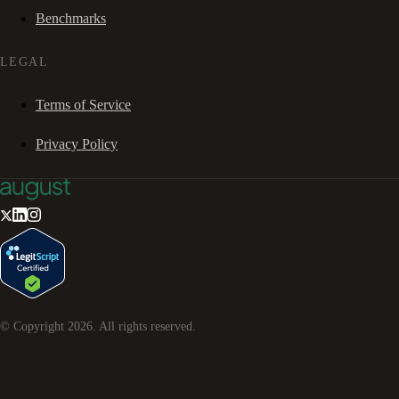
Benchmarks
LEGAL
Terms of Service
Privacy Policy
© Copyright
2026
. All rights reserved.