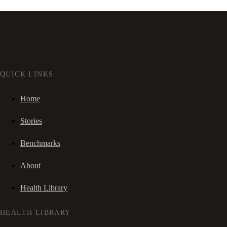
QUICK LINKS
Home
Stories
Benchmarks
About
Health Library
HEALTH LIBRARY