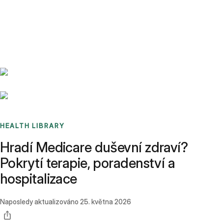
Benchmarks
Stories
FAQ
Sign up / Log in
HEALTH LIBRARY
Hradí Medicare duševní zdraví?
Pokrytí terapie, poradenství a
hospitalizace
Naposledy aktualizováno
25. května 2026