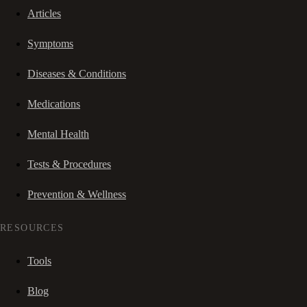
Articles
Symptoms
Diseases & Conditions
Medications
Mental Health
Tests & Procedures
Prevention & Wellness
RESOURCES
Tools
Blog