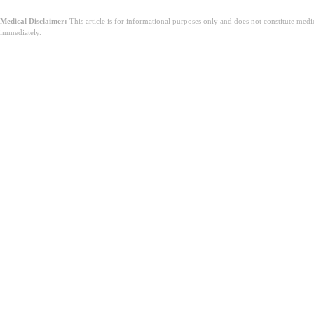
Medical Disclaimer:
This article is for informational purposes only and does not constitute med
immediately.