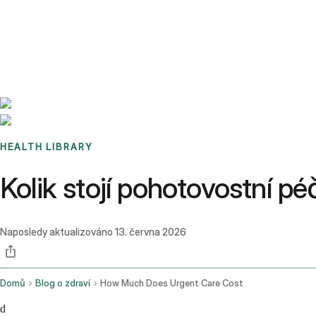
Benchmarks
Stories
FAQ
Sign up / Log in
HEALTH LIBRARY
Kolik stojí pohotovostní 
Naposledy aktualizováno
13. června 2026
Domů
Blog o zdraví
How Much Does Urgent Care Cost
d