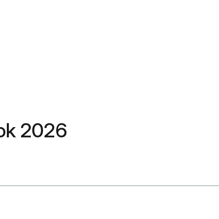
rok 2026