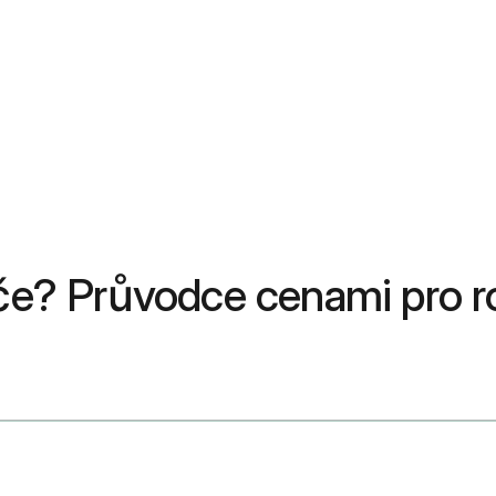
péče? Průvodce cenami pro 