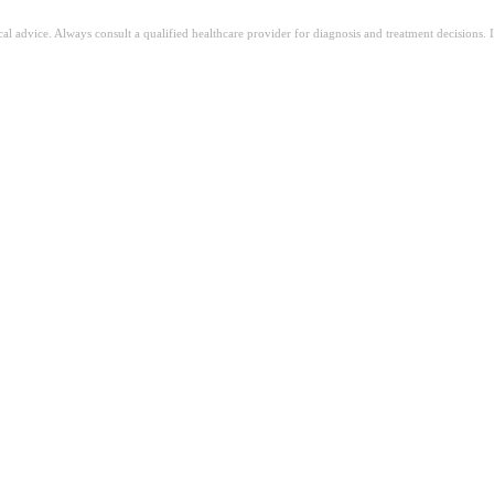
ical advice. Always consult a qualified healthcare provider for diagnosis and treatment decisions