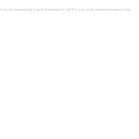
. If you are experiencing a medical emergency, call 911 or go to the nearest emergency room