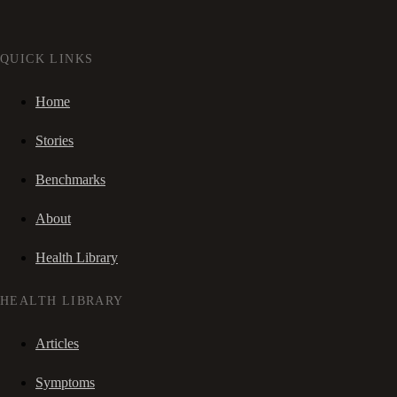
QUICK LINKS
Home
Stories
Benchmarks
About
Health Library
HEALTH LIBRARY
Articles
Symptoms