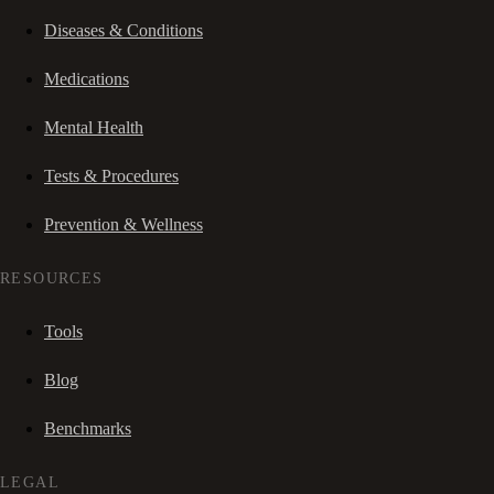
Diseases & Conditions
Medications
Mental Health
Tests & Procedures
Prevention & Wellness
RESOURCES
Tools
Blog
Benchmarks
LEGAL