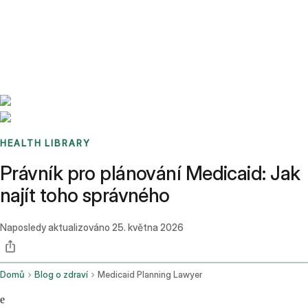
Benchmarks
Stories
FAQ
Sign up / Log in
HEALTH LIBRARY
Právník pro plánování Medicaid: Jak
najít toho správného
Naposledy aktualizováno
25. května 2026
Domů
Blog o zdraví
Medicaid Planning Lawyer
e