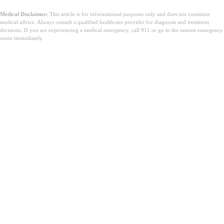
Medical Disclaimer:
This article is for informational purposes only and does not constitute
medical advice. Always consult a qualified healthcare provider for diagnosis and treatment
decisions. If you are experiencing a medical emergency, call 911 or go to the nearest emergency
room immediately.