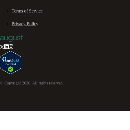
Terms of Service
Privacy Policy
© Copyright
2026
. All rights reserved.