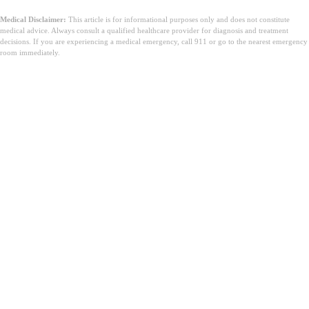
Medical Disclaimer:
This article is for informational purposes only and does not constitute
medical advice. Always consult a qualified healthcare provider for diagnosis and treatment
decisions. If you are experiencing a medical emergency, call 911 or go to the nearest emergency
room immediately.