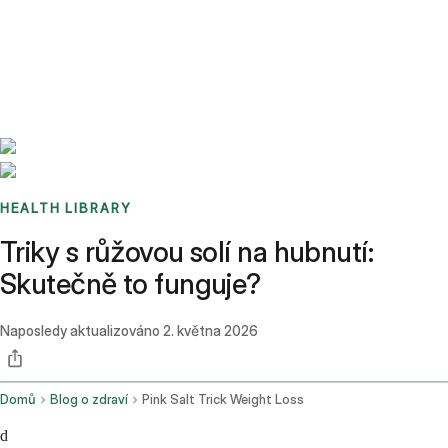
Benchmarks
Stories
FAQ
Sign up / Log in
HEALTH LIBRARY
Triky s růžovou solí na hubnutí:
Skutečně to funguje?
Naposledy aktualizováno
2. května 2026
Domů
Blog o zdraví
Pink Salt Trick Weight Loss
d