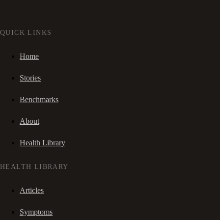
QUICK LINKS
Home
Stories
Benchmarks
About
Health Library
HEALTH LIBRARY
Articles
Symptoms