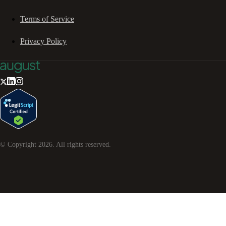
Terms of Service
Privacy Policy
© Copyright
2026
. All rights reserved.