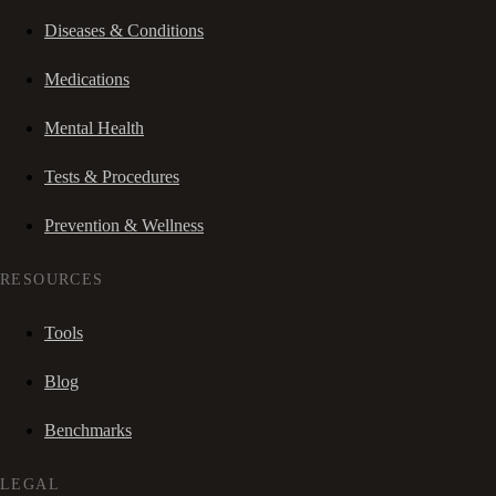
Diseases & Conditions
Medications
Mental Health
Tests & Procedures
Prevention & Wellness
RESOURCES
Tools
Blog
Benchmarks
LEGAL