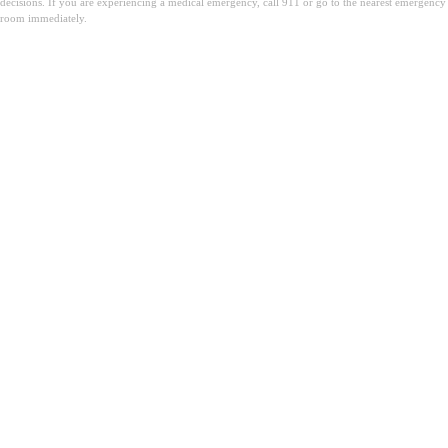
decisions. If you are experiencing a medical emergency, call 911 or go to the nearest emergency
room immediately.