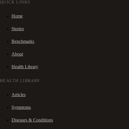
QUICK LINKS
Home
Stories
Benchmarks
About
Health Library
HEALTH LIBRARY
Articles
Symptoms
Diseases & Conditions