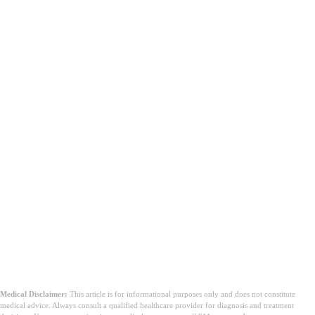
Medical Disclaimer:
This article is for informational purposes only and does not constitute
medical advice. Always consult a qualified healthcare provider for diagnosis and treatment