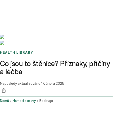
Benchmarks
Stories
FAQ
Sign up / Log in
HEALTH LIBRARY
Co jsou to štěnice? Příznaky, příčiny
a léčba
Naposledy aktualizováno
17. února 2025
Domů
Nemoci a stavy
Bedbugs