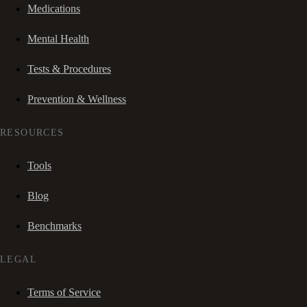
Medications
Mental Health
Tests & Procedures
Prevention & Wellness
RESOURCES
Tools
Blog
Benchmarks
LEGAL
Terms of Service