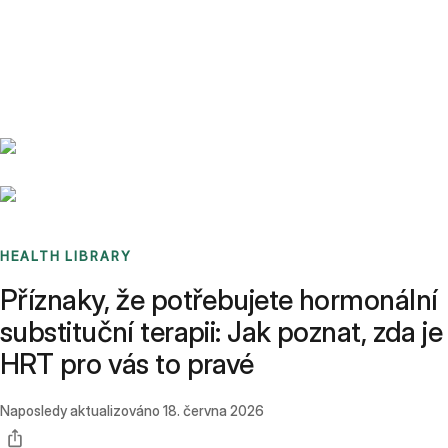
Benchmarks
Stories
FAQ
Sign up / Log in
HEALTH LIBRARY
Příznaky, že potřebujete hormonální
substituční terapii: Jak poznat, zda je
HRT pro vás to pravé
Naposledy aktualizováno
18. června 2026