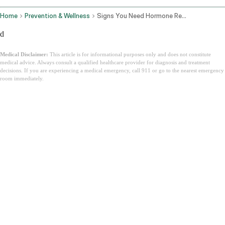
Home
Prevention & Wellness
Signs You Need Hormone Replacement Therapy
d
Medical Disclaimer:
This article is for informational purposes only and does not constitute
medical advice. Always consult a qualified healthcare provider for diagnosis and treatment
decisions. If you are experiencing a medical emergency, call 911 or go to the nearest emergency
room immediately.