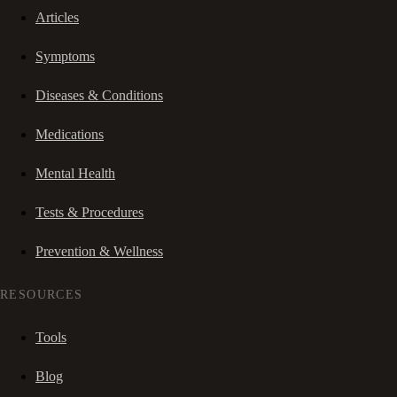
Articles
Symptoms
Diseases & Conditions
Medications
Mental Health
Tests & Procedures
Prevention & Wellness
RESOURCES
Tools
Blog