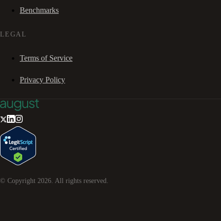
Benchmarks
LEGAL
Terms of Service
Privacy Policy
© Copyright
2026
. All rights reserved.