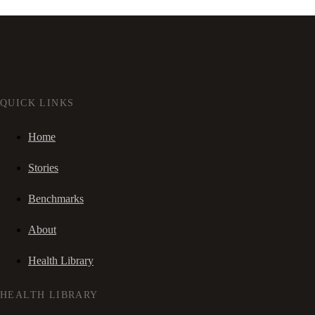
QUICK LINKS
Home
Stories
Benchmarks
About
Health Library
HEALTH LIBRARY