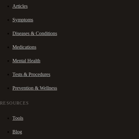
Articles
Symptoms
Diseases & Conditions
Medications
Mental Health
Tests & Procedures
Prevention & Wellness
RESOURCES
Tools
Blog