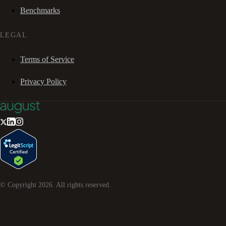
Benchmarks
LEGAL
Terms of Service
Privacy Policy
© Copyright
2026
. All rights reserved.