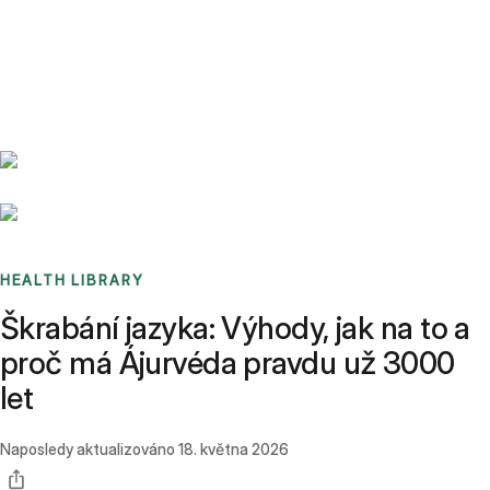
Benchmarks
Stories
FAQ
Sign up / Log in
HEALTH LIBRARY
Škrabání jazyka: Výhody, jak na to a
proč má Ájurvéda pravdu už 3000
let
Naposledy aktualizováno
18. května 2026