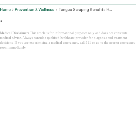
Home
Prevention & Wellness
Tongue Scraping Benefits How To Do It And Why Ayurveda Has Been Right For 3000 Years
x
Medical Disclaimer:
This article is for informational purposes only and does not constitute
medical advice. Always consult a qualified healthcare provider for diagnosis and treatment
decisions. If you are experiencing a medical emergency, call 911 or go to the nearest emergency
room immediately.