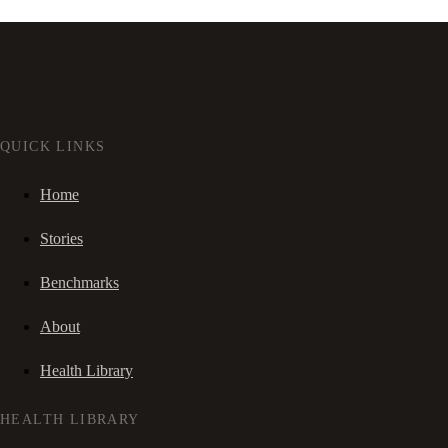
QUICK LINKS
Home
Stories
Benchmarks
About
Health Library
HEALTH LIBRARY