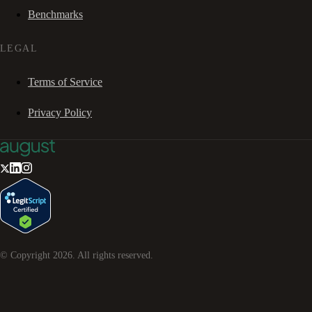
Benchmarks
LEGAL
Terms of Service
Privacy Policy
© Copyright
2026
. All rights reserved.