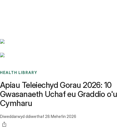
Benchmarks
Stories
FAQ
Sign up / Log in
HEALTH LIBRARY
Apiau Teleiechyd Gorau 2026: 10
Gwasanaeth Uchaf eu Graddio o'u
Cymharu
Diweddarwyd ddiwethaf
28 Mehefin 2026