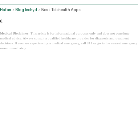
Hafan
Blog Iechyd
Best Telehealth Apps
d
Medical Disclaimer:
This article is for informational purposes only and does not constitute
medical advice. Always consult a qualified healthcare provider for diagnosis and treatment
decisions. If you are experiencing a medical emergency, call 911 or go to the nearest emergency
room immediately.