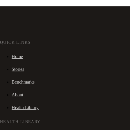
QUICK LINKS
Home
Stories
Benchmarks
About
Health Library
HEALTH LIBRARY