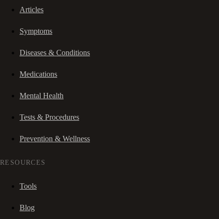
Articles
Symptoms
Diseases & Conditions
Medications
Mental Health
Tests & Procedures
Prevention & Wellness
RESOURCES
Tools
Blog