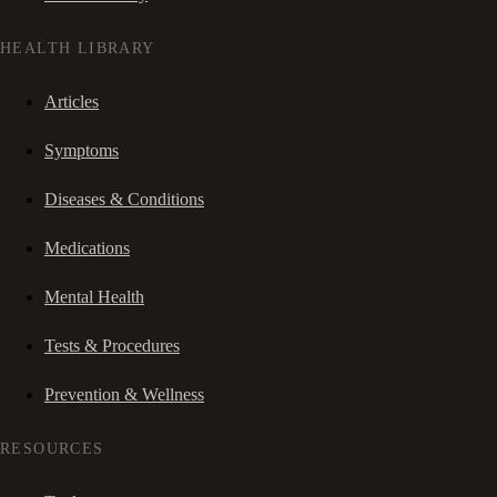
HEALTH LIBRARY
Articles
Symptoms
Diseases & Conditions
Medications
Mental Health
Tests & Procedures
Prevention & Wellness
RESOURCES