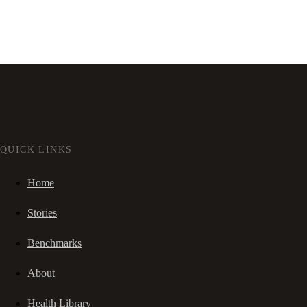
QUICK LINKS
Home
Stories
Benchmarks
About
Health Library