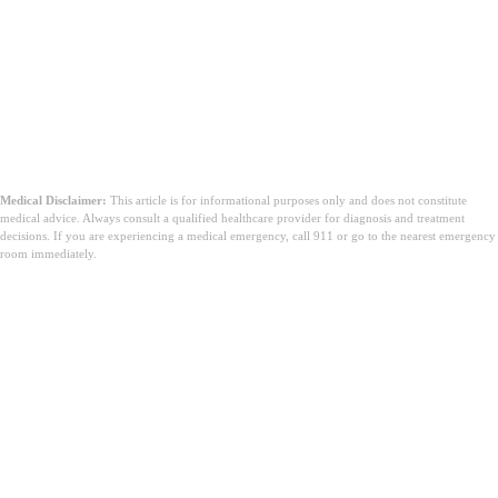
Medical Disclaimer:
This article is for informational purposes only and does not constitute
medical advice. Always consult a qualified healthcare provider for diagnosis and treatment
decisions. If you are experiencing a medical emergency, call 911 or go to the nearest emergency
room immediately.