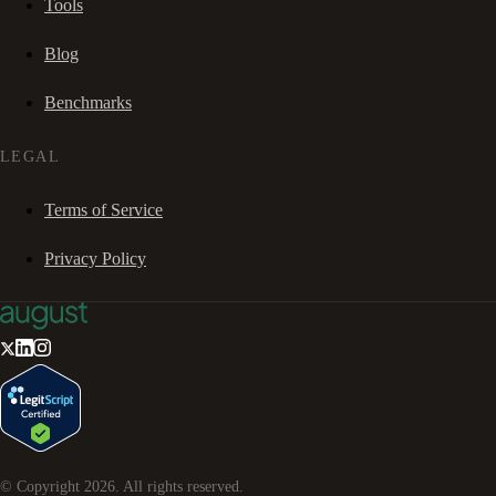
Tools
Blog
Benchmarks
LEGAL
Terms of Service
Privacy Policy
© Copyright
2026
. All rights reserved.