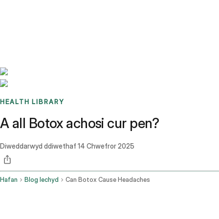
Benchmarks
Stories
FAQ
Sign up / Log in
HEALTH LIBRARY
A all Botox achosi cur pen?
Diweddarwyd ddiwethaf
14 Chwefror 2025
Hafan
Blog Iechyd
Can Botox Cause Headaches