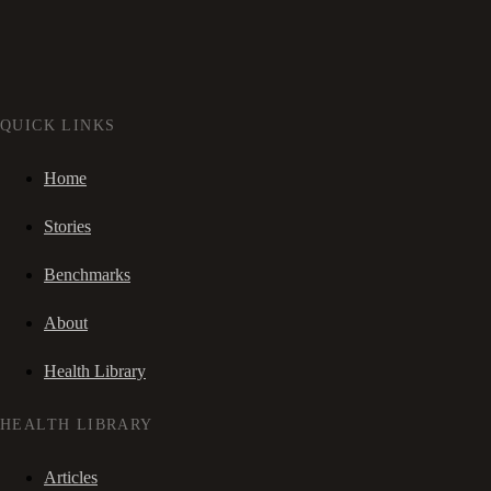
QUICK LINKS
Home
Stories
Benchmarks
About
Health Library
HEALTH LIBRARY
Articles