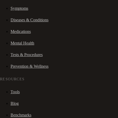
Symptoms
Diseases & Conditions
Medications
Mental Health
Tests & Procedures
Prevention & Wellness
RESOURCES
Tools
Blog
Benchmarks