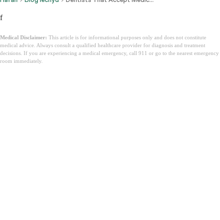
f
Medical Disclaimer:
This article is for informational purposes only and does not constitute
medical advice. Always consult a qualified healthcare provider for diagnosis and treatment
decisions. If you are experiencing a medical emergency, call 911 or go to the nearest emergency
room immediately.