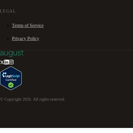
LEGAL
Terms of Service
Privacy Policy
© Copyright
2026
. All rights reserved.