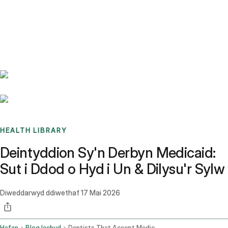
Benchmarks
Stories
FAQ
Sign up / Log in
HEALTH LIBRARY
Deintyddion Sy'n Derbyn Medicaid:
Sut i Ddod o Hyd i Un & Dilysu'r Sylw
Diweddarwyd ddiwethaf
17 Mai 2026
Hafan
Blog Iechyd
Dentists That Accept Medicaid