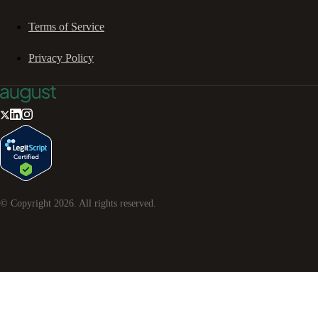
Terms of Service
Privacy Policy
© Copyright
2026
. All rights reserved.