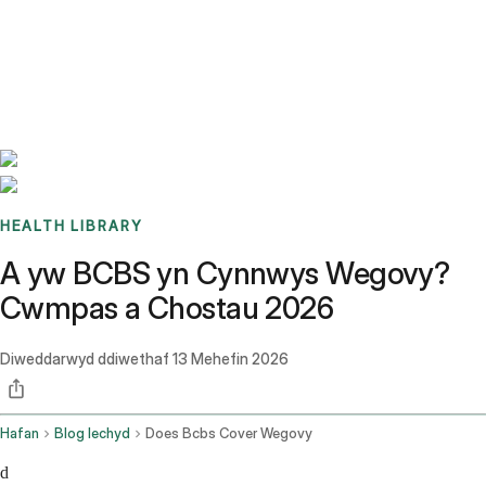
Benchmarks
Stories
FAQ
Sign up / Log in
HEALTH LIBRARY
A yw BCBS yn Cynnwys Wegovy?
Cwmpas a Chostau 2026
Diweddarwyd ddiwethaf
13 Mehefin 2026
Hafan
Blog Iechyd
Does Bcbs Cover Wegovy
d