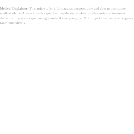
Medical Disclaimer:
This article is for informational purposes only and does not constitute
medical advice. Always consult a qualified healthcare provider for diagnosis and treatment
decisions. If you are experiencing a medical emergency, call 911 or go to the nearest emergency
room immediately.