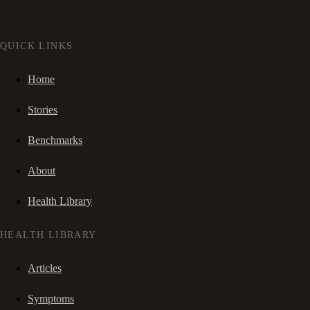
QUICK LINKS
Home
Stories
Benchmarks
About
Health Library
HEALTH LIBRARY
Articles
Symptoms