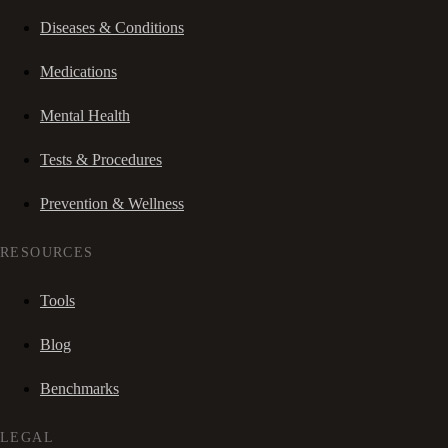
Diseases & Conditions
Medications
Mental Health
Tests & Procedures
Prevention & Wellness
RESOURCES
Tools
Blog
Benchmarks
LEGAL