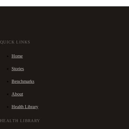
QUICK LINKS
Home
Stories
Benchmarks
About
Health Library
HEALTH LIBRARY