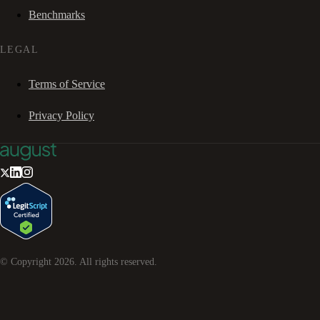
Benchmarks
LEGAL
Terms of Service
Privacy Policy
© Copyright
2026
. All rights reserved.