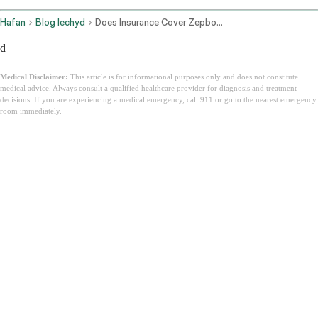
Hafan
Blog Iechyd
Does Insurance Cover Zepbound
d
Medical Disclaimer:
This article is for informational purposes only and does not constitute
medical advice. Always consult a qualified healthcare provider for diagnosis and treatment
decisions. If you are experiencing a medical emergency, call 911 or go to the nearest emergency
room immediately.