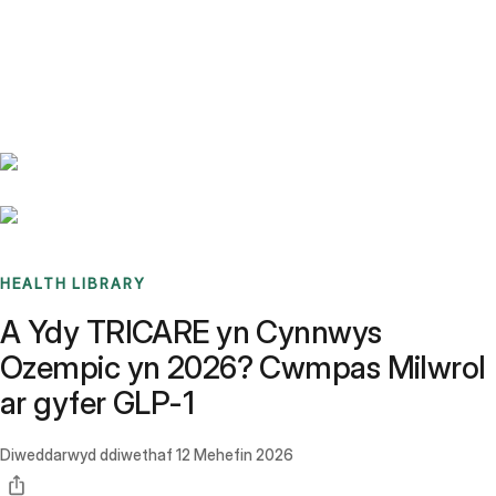
Benchmarks
Stories
FAQ
Sign up / Log in
HEALTH LIBRARY
A Ydy TRICARE yn Cynnwys
Ozempic yn 2026? Cwmpas Milwrol
ar gyfer GLP-1
Diweddarwyd ddiwethaf
12 Mehefin 2026