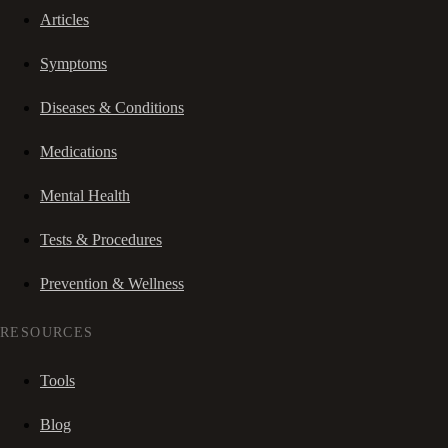
Articles
Symptoms
Diseases & Conditions
Medications
Mental Health
Tests & Procedures
Prevention & Wellness
RESOURCES
Tools
Blog