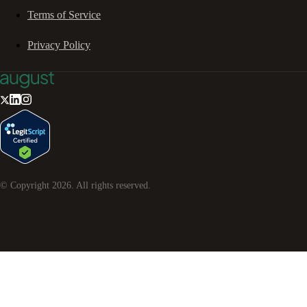
Terms of Service
Privacy Policy
© Copyright
2026
. All rights reserved.