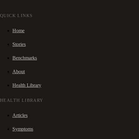
QUICK LINKS
Home
Stories
Benchmarks
About
Health Library
HEALTH LIBRARY
Articles
Symptoms