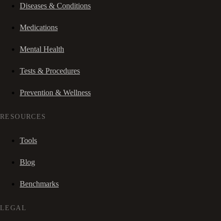
Diseases & Conditions
Medications
Mental Health
Tests & Procedures
Prevention & Wellness
RESOURCES
Tools
Blog
Benchmarks
LEGAL