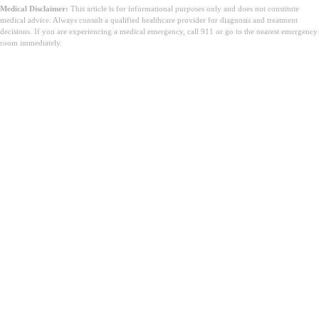
Medical Disclaimer:
This article is for informational purposes only and does not constitute
medical advice. Always consult a qualified healthcare provider for diagnosis and treatment
decisions. If you are experiencing a medical emergency, call 911 or go to the nearest emergency
room immediately.