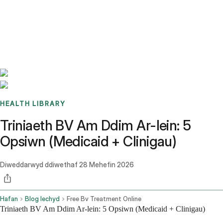
Benchmarks
Stories
FAQ
Sign up / Log in
HEALTH LIBRARY
Triniaeth BV Am Ddim Ar-lein: 5
Opsiwn (Medicaid + Clinigau)
Diweddarwyd ddiwethaf
28 Mehefin 2026
Hafan
Blog Iechyd
Free Bv Treatment Online
Triniaeth BV Am Ddim Ar-lein: 5 Opsiwn (Medicaid + Clinigau)