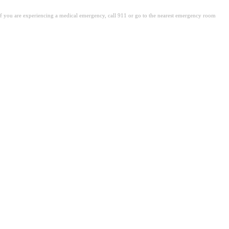
. If you are experiencing a medical emergency, call 911 or go to the nearest emergency room