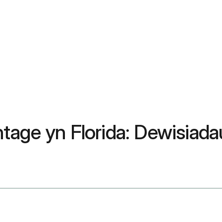
ntage yn Florida: Dewisia