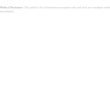
Medical Disclaimer:
This article is for informational purposes only and does not constitute med
immediately.