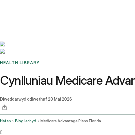
Benchmarks
Stories
FAQ
Sign up / Log in
HEALTH LIBRARY
Cynlluniau Medicare Adva
Diweddarwyd ddiwethaf
23 Mai 2026
Hafan
Blog Iechyd
Medicare Advantage Plans Florida
f