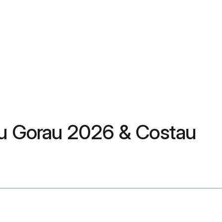
dau Gorau 2026 & Costau