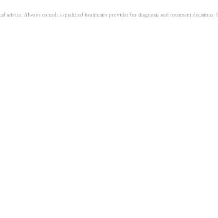
ical advice. Always consult a qualified healthcare provider for diagnosis and treatment decisions