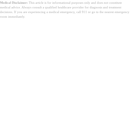
Medical Disclaimer:
This article is for informational purposes only and does not constitute
medical advice. Always consult a qualified healthcare provider for diagnosis and treatment
decisions. If you are experiencing a medical emergency, call 911 or go to the nearest emergency
room immediately.