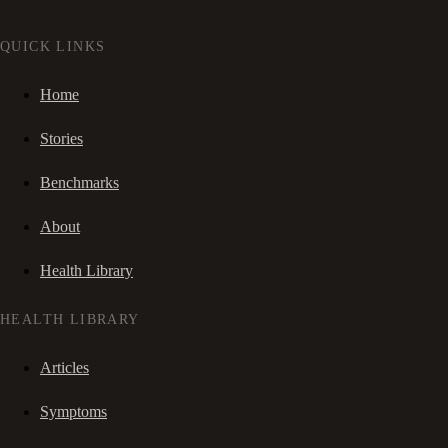
QUICK LINKS
Home
Stories
Benchmarks
About
Health Library
HEALTH LIBRARY
Articles
Symptoms