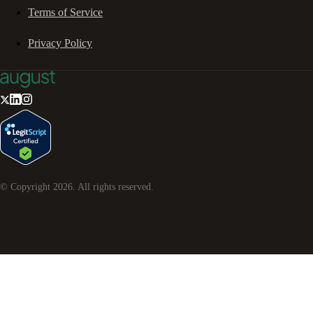
Terms of Service
Privacy Policy
© Copyright
2026
. All rights reserved.