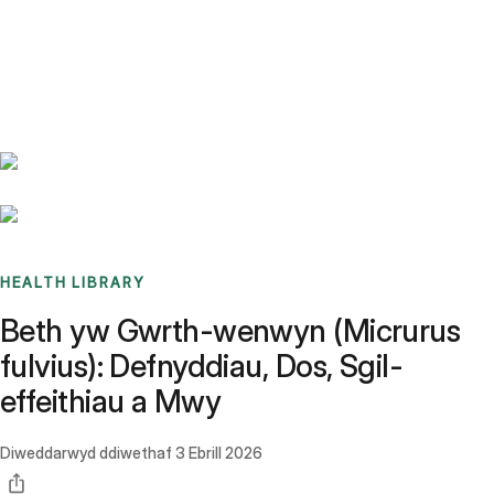
Benchmarks
Stories
FAQ
Sign up / Log in
HEALTH LIBRARY
Beth yw Gwrth-wenwyn (Micrurus
fulvius): Defnyddiau, Dos, Sgil-
effeithiau a Mwy
Diweddarwyd ddiwethaf
3 Ebrill 2026