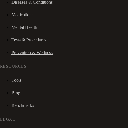
Diseases & Conditions
Medications
Mental Health
Tests & Procedures
Prevention & Wellness
RESOURCES
Tools
Blog
Benchmarks
LEGAL