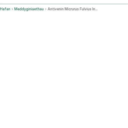
Hafan
Meddyginiaethau
Antivenin Micrurus Fulvius Intravenous Route