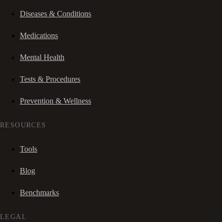
Diseases & Conditions
Medications
Mental Health
Tests & Procedures
Prevention & Wellness
RESOURCES
Tools
Blog
Benchmarks
LEGAL