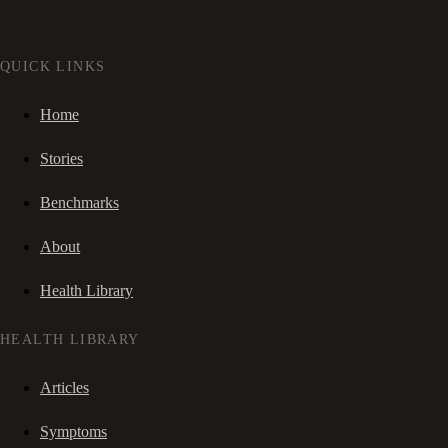
QUICK LINKS
Home
Stories
Benchmarks
About
Health Library
HEALTH LIBRARY
Articles
Symptoms