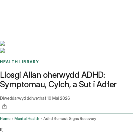
Benchmarks
Stories
FAQ
Sign up / Log in
HEALTH LIBRARY
Llosgi Allan oherwydd ADHD:
Symptomau, Cylch, a Sut i Adfer
Diweddarwyd ddiwethaf
10 Mai 2026
Home
Mental Health
Adhd Burnout Signs Recovery
hj