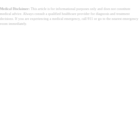
Medical Disclaimer:
This article is for informational purposes only and does not constitute
medical advice. Always consult a qualified healthcare provider for diagnosis and treatment
decisions. If you are experiencing a medical emergency, call 911 or go to the nearest emergency
room immediately.