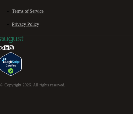
Terms of Service
Privacy Policy
© Copyright
2026
. All rights reserved.