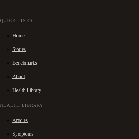
QUICK LINKS
Home
Stories
Benchmarks
About
Health Library
HEALTH LIBRARY
Articles
Symptoms