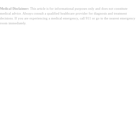
Medical Disclaimer:
This article is for informational purposes only and does not constitute
medical advice. Always consult a qualified healthcare provider for diagnosis and treatment
decisions. If you are experiencing a medical emergency, call 911 or go to the nearest emergency
room immediately.