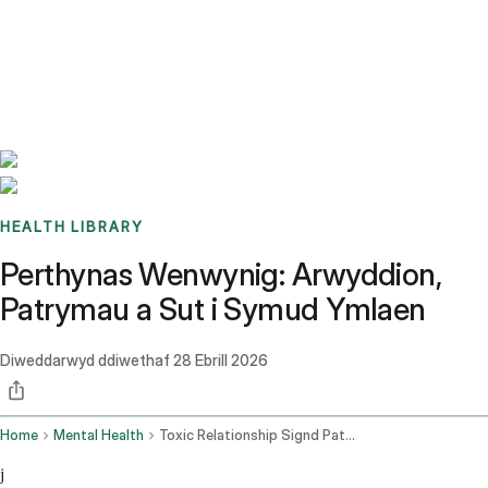
Benchmarks
Stories
FAQ
Sign up / Log in
HEALTH LIBRARY
Perthynas Wenwynig: Arwyddion,
Patrymau a Sut i Symud Ymlaen
Diweddarwyd ddiwethaf
28 Ebrill 2026
Home
Mental Health
Toxic Relationship Signd Patterns
j