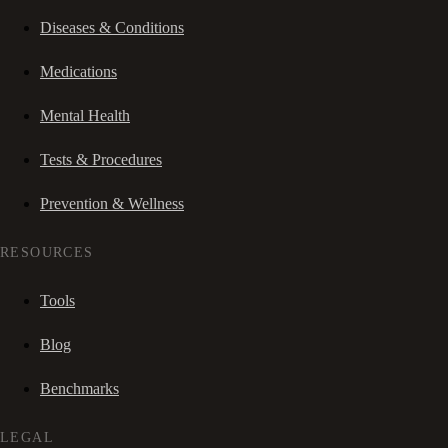
Diseases & Conditions
Medications
Mental Health
Tests & Procedures
Prevention & Wellness
RESOURCES
Tools
Blog
Benchmarks
LEGAL