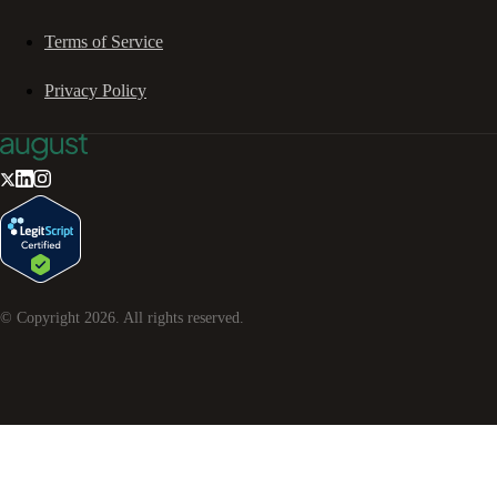
Terms of Service
Privacy Policy
© Copyright
2026
. All rights reserved.