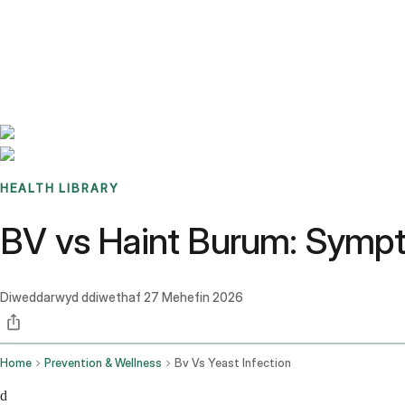
Benchmarks
Stories
FAQ
Sign up / Log in
HEALTH LIBRARY
BV vs Haint Burum: Sympt
Diweddarwyd ddiwethaf
27 Mehefin 2026
Home
Prevention & Wellness
Bv Vs Yeast Infection
d