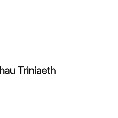
au Triniaeth