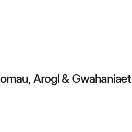
omau, Arogl & Gwahaniaeth