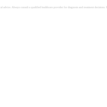
ical advice. Always consult a qualified healthcare provider for diagnosis and treatment decisions