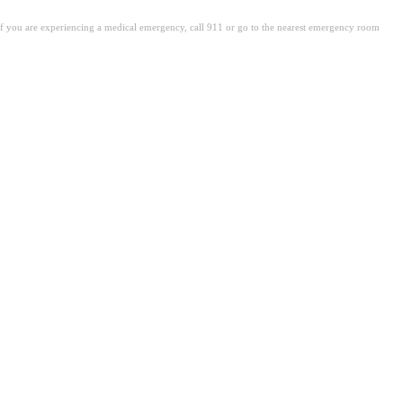
. If you are experiencing a medical emergency, call 911 or go to the nearest emergency room