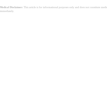
Medical Disclaimer:
This article is for informational purposes only and does not constitute med
immediately.