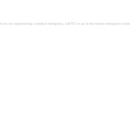
. If you are experiencing a medical emergency, call 911 or go to the nearest emergency room