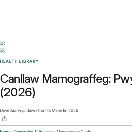
Benchmarks
Stories
FAQ
Sign up / Log in
HEALTH LIBRARY
Canllaw Mamograffeg: Pwy 
(2026)
Diweddarwyd ddiwethaf
18 Mehefin 2026
Home
Prevention & Wellness
Mammogram Guide