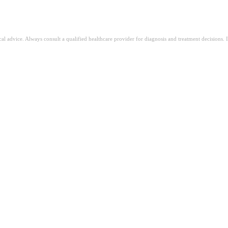
ical advice. Always consult a qualified healthcare provider for diagnosis and treatment decisions