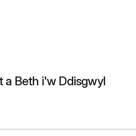
 a Beth i'w Ddisgwyl