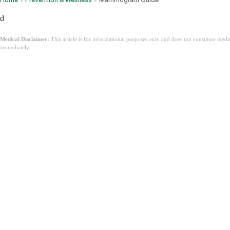
d
Medical Disclaimer:
This article is for informational purposes only and does not constitute med
immediately.