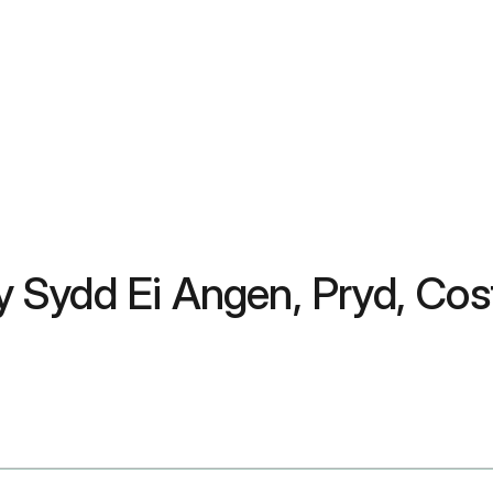
Sydd Ei Angen, Pryd, Cost