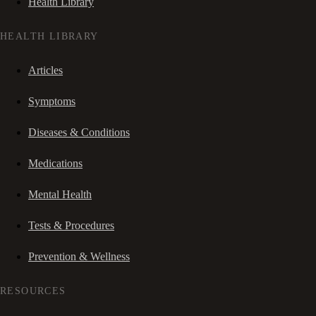
Health Library
HEALTH LIBRARY
Articles
Symptoms
Diseases & Conditions
Medications
Mental Health
Tests & Procedures
Prevention & Wellness
RESOURCES