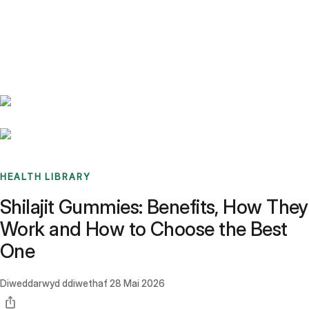
Benchmarks
Stories
FAQ
Sign up / Log in
HEALTH LIBRARY
Shilajit Gummies: Benefits, How They
Work and How to Choose the Best
One
Diweddarwyd ddiwethaf
28 Mai 2026