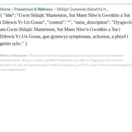
Home
Prevention & Wellness
Shilajit Gummies Benefits How They Work And How To Choose The Best One
{ "title": "Gwm Shilajit: Manteision, Sut Maen Nhw'n Gweithio a Sut
i Ddewis Yr Un Gorau", "content": "", "meta_description": "Dysgwch
am Gwm Shilajit: Manteision, Sut Maen Nhw'n Gweithio a Sut i
Ddewis Yr Un Gorau, gan gynnwys symptomau, achosion, a phryd i
geisio sylw." }
Medical Disclaimer:
This article is for informational purposes only and does not constitute
medical advice. Always consult a qualified healthcare provider for diagnosis and treatment
decisions. If you are experiencing a medical emergency, call 911 or go to the nearest emergency
room immediately.