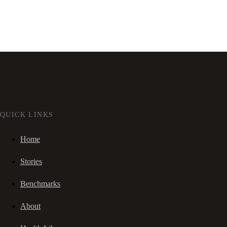
QUICK LINKS
Home
Stories
Benchmarks
About