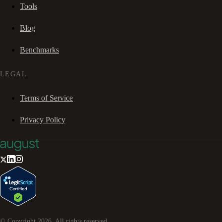
Tools
Blog
Benchmarks
LEGAL
Terms of Service
Privacy Policy
© Copyright
2026
. All rights reserved.