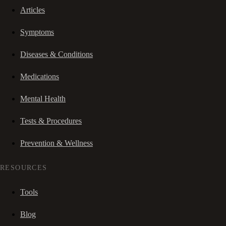
Articles
Symptoms
Diseases & Conditions
Medications
Mental Health
Tests & Procedures
Prevention & Wellness
RESOURCES
Tools
Blog