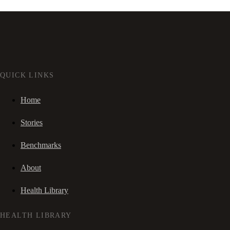
QUICK LINKS
Home
Stories
Benchmarks
About
Health Library
HEALTH LIBRARY