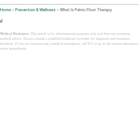
Home
Prevention & Wellness
What Is Pelvic Floor Therapy
d
Medical Disclaimer:
This article is for informational purposes only and does not constitute
medical advice. Always consult a qualified healthcare provider for diagnosis and treatment
decisions. If you are experiencing a medical emergency, call 911 or go to the nearest emergency
room immediately.