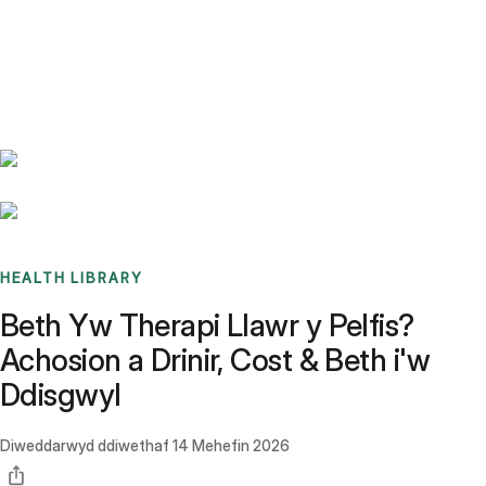
Benchmarks
Stories
FAQ
Sign up / Log in
HEALTH LIBRARY
Beth Yw Therapi Llawr y Pelfis?
Achosion a Drinir, Cost & Beth i'w
Ddisgwyl
Diweddarwyd ddiwethaf
14 Mehefin 2026