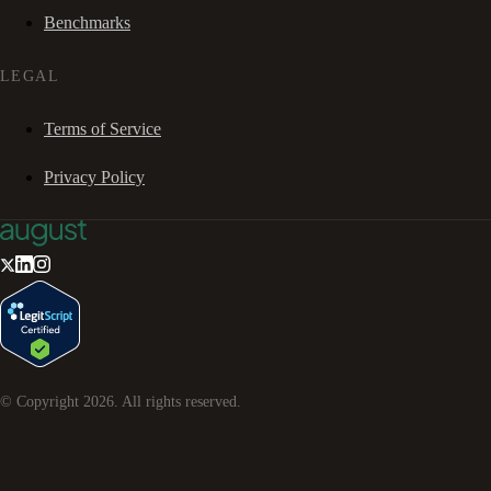
Benchmarks
LEGAL
Terms of Service
Privacy Policy
© Copyright
2026
. All rights reserved.