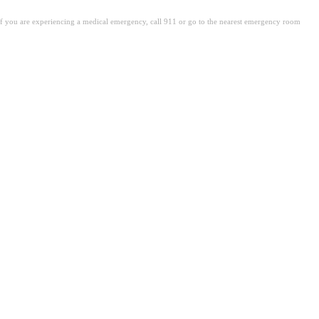
. If you are experiencing a medical emergency, call 911 or go to the nearest emergency room