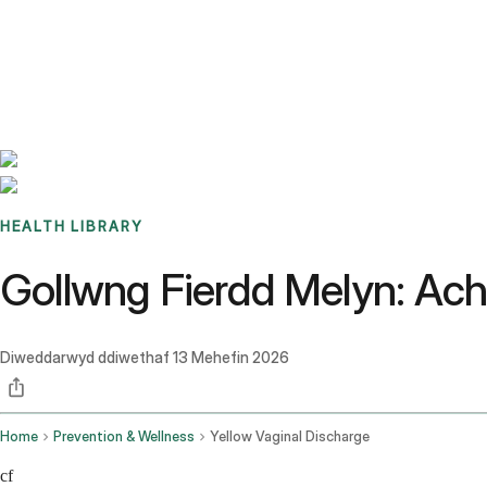
Benchmarks
Stories
FAQ
Sign up / Log in
HEALTH LIBRARY
Gollwng Fierdd Melyn: Achos
Diweddarwyd ddiwethaf
13 Mehefin 2026
Home
Prevention & Wellness
Yellow Vaginal Discharge
cf