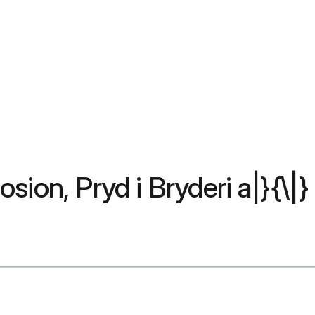
ion, Pryd i Bryderi a|}{\|}