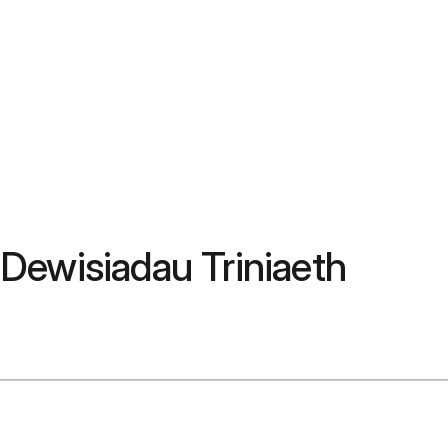
 Dewisiadau Triniaeth