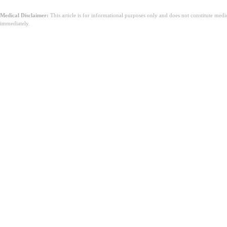
Medical Disclaimer:
This article is for informational purposes only and does not constitute med
immediately.