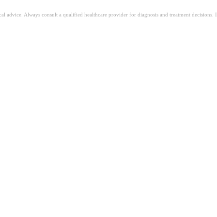
ical advice. Always consult a qualified healthcare provider for diagnosis and treatment decisions