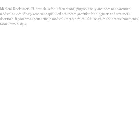
Medical Disclaimer:
This article is for informational purposes only and does not constitute
medical advice. Always consult a qualified healthcare provider for diagnosis and treatment
decisions. If you are experiencing a medical emergency, call 911 or go to the nearest emergency
room immediately.