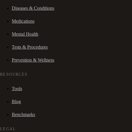
Diseases & Conditions
Medications
Mental Health
Tests & Procedures
Prevention & Wellness
RESOURCES
Tools
Blog
Benchmarks
LEGAL