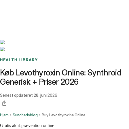
Benchmarks
Stories
FAQ
Sign up / Log in
HEALTH LIBRARY
Køb Levothyroxin Online: Synthroid
Generisk + Priser 2026
Senest opdateret
28. juni 2026
Hjem
Sundhedsblog
Buy Levothyroxine Online
Gratis akut-prævention online