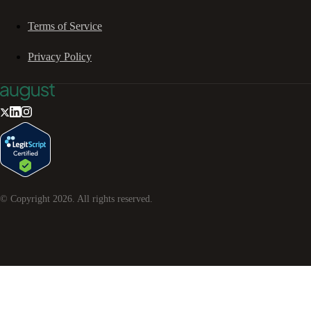
Terms of Service
Privacy Policy
© Copyright
2026
. All rights reserved.