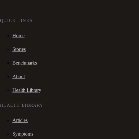
QUICK LINKS
Home
Stories
Benchmarks
About
Health Library
HEALTH LIBRARY
Articles
Symptoms