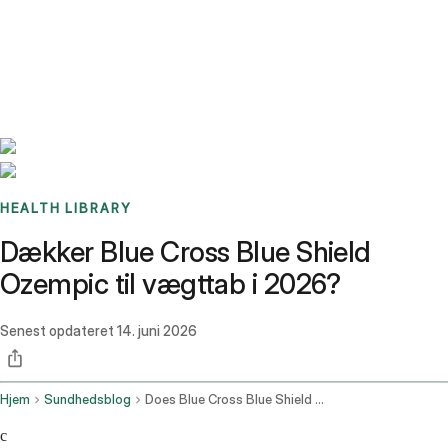
Benchmarks
Stories
FAQ
Sign up / Log in
HEALTH LIBRARY
Dækker Blue Cross Blue Shield
Ozempic til vægttab i 2026?
Senest opdateret
14. juni 2026
Hjem
Sundhedsblog
Does Blue Cross Blue Shield Cover Ozempic For Weight Loss
c