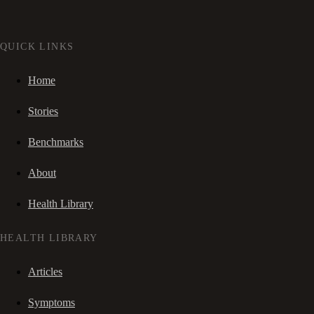
QUICK LINKS
Home
Stories
Benchmarks
About
Health Library
HEALTH LIBRARY
Articles
Symptoms