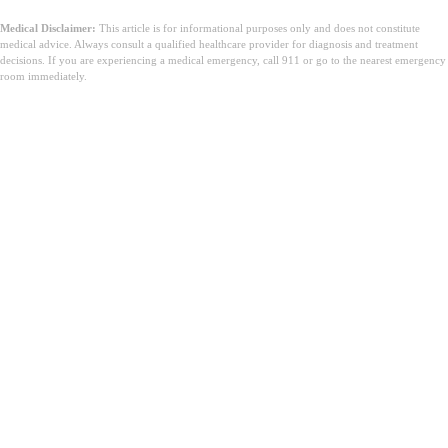
Medical Disclaimer:
This article is for informational purposes only and does not constitute
medical advice. Always consult a qualified healthcare provider for diagnosis and treatment
decisions. If you are experiencing a medical emergency, call 911 or go to the nearest emergency
room immediately.