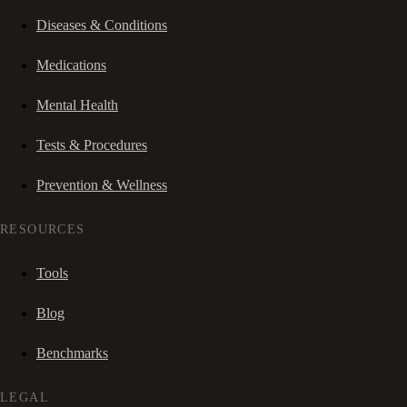
Diseases & Conditions
Medications
Mental Health
Tests & Procedures
Prevention & Wellness
RESOURCES
Tools
Blog
Benchmarks
LEGAL