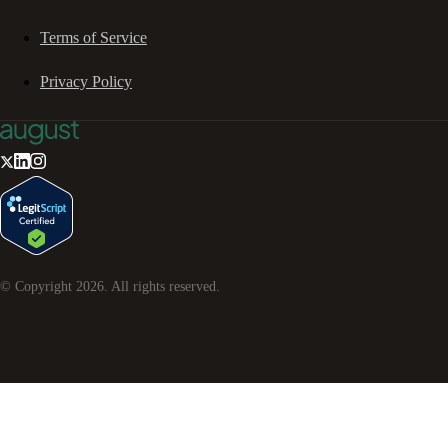
Terms of Service
Privacy Policy
© Copyright
2026
. All rights reserved.