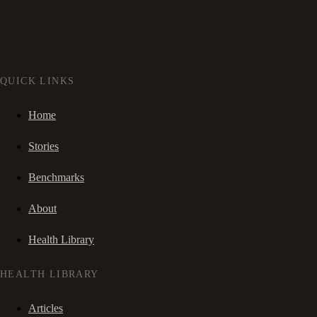
QUICK LINKS
Home
Stories
Benchmarks
About
Health Library
HEALTH LIBRARY
Articles