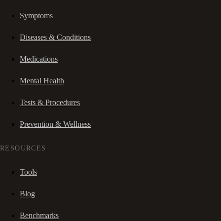
Symptoms
Diseases & Conditions
Medications
Mental Health
Tests & Procedures
Prevention & Wellness
RESOURCES
Tools
Blog
Benchmarks