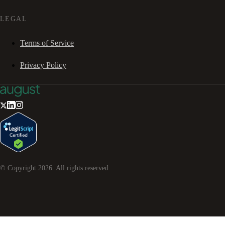
LEGAL
Terms of Service
Privacy Policy
© Copyright
2026
. All rights reserved.