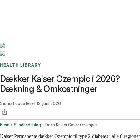
Benchmarks
Stories
FAQ
Sign up / Log in
HEALTH LIBRARY
Dækker Kaiser Ozempic i 2026?
Dækning & Omkostninger
Senest opdateret
12. juni 2026
Hjem
Sundhedsblog
Does Kaiser Cover Ozempic
Kaiser Permanente dækker Ozempic til type 2-diabetes i alle 8 regioner