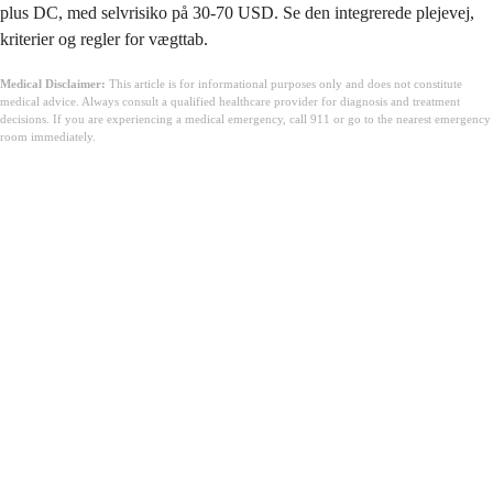
plus DC, med selvrisiko på 30-70 USD. Se den integrerede plejevej,
kriterier og regler for vægttab.
Medical Disclaimer:
This article is for informational purposes only and does not constitute
medical advice. Always consult a qualified healthcare provider for diagnosis and treatment
decisions. If you are experiencing a medical emergency, call 911 or go to the nearest emergency
room immediately.