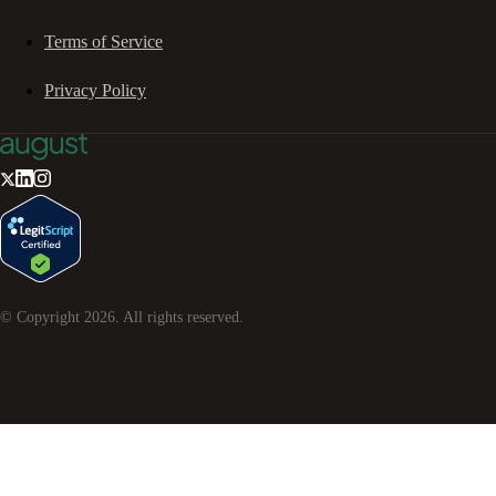
Terms of Service
Privacy Policy
© Copyright
2026
. All rights reserved.