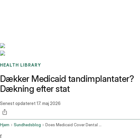
Benchmarks
Stories
FAQ
Sign up / Log in
HEALTH LIBRARY
Dækker Medicaid tandimplantater?
Dækning efter stat
Senest opdateret
17. maj 2026
Hjem
Sundhedsblog
Does Medicaid Cover Dental Implants
f