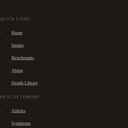
QUICK LINKS
Home
Stories
Benchmarks
About
Health Library
HEALTH LIBRARY
Articles
Symptoms