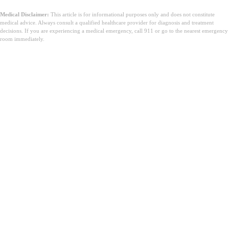
Medical Disclaimer:
This article is for informational purposes only and does not constitute
medical advice. Always consult a qualified healthcare provider for diagnosis and treatment
decisions. If you are experiencing a medical emergency, call 911 or go to the nearest emergency
room immediately.