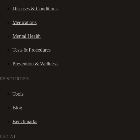
Diseases & Conditions
Medications
Mental Health
Tests & Procedures
Prevention & Wellness
RESOURCES
Tools
Blog
Benchmarks
LEGAL