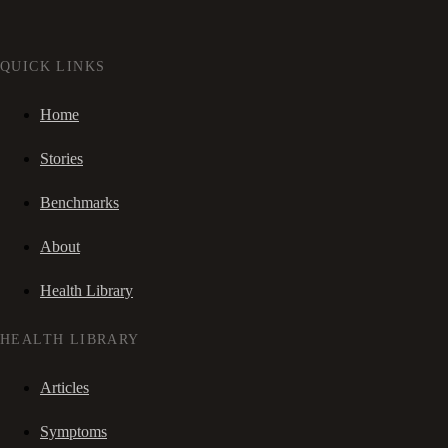
QUICK LINKS
Home
Stories
Benchmarks
About
Health Library
HEALTH LIBRARY
Articles
Symptoms