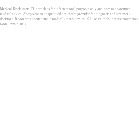
Medical Disclaimer:
This article is for informational purposes only and does not constitute
medical advice. Always consult a qualified healthcare provider for diagnosis and treatment
decisions. If you are experiencing a medical emergency, call 911 or go to the nearest emergency
room immediately.