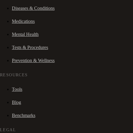
Diseases & Conditions
Medications
Mental Health
Tests & Procedures
Prevention & Wellness
RESOURCES
Tools
Blog
Benchmarks
LEGAL