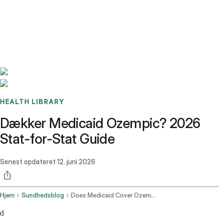
Benchmarks
Stories
FAQ
Sign up / Log in
HEALTH LIBRARY
Dækker Medicaid Ozempic? 2026
Stat-for-Stat Guide
Senest opdateret
12. juni 2026
Hjem
Sundhedsblog
Does Medicaid Cover Ozempic
d