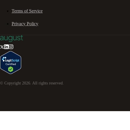
Terms of Service
Privacy Policy
© Copyright
2026
. All rights reserved.