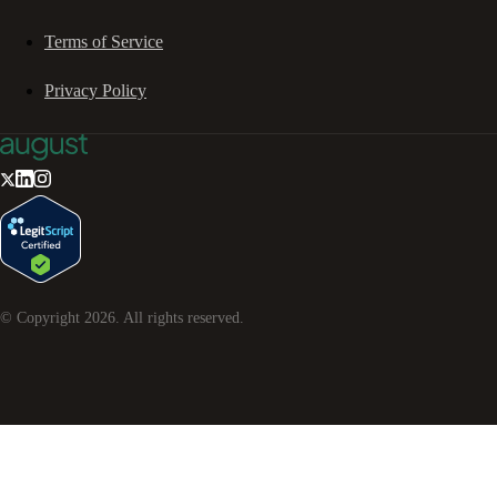
Terms of Service
Privacy Policy
© Copyright
2026
. All rights reserved.