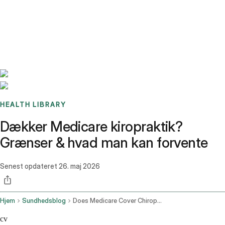
Benchmarks
Stories
FAQ
Sign up / Log in
HEALTH LIBRARY
Dækker Medicare kiropraktik?
Grænser & hvad man kan forvente
Senest opdateret
26. maj 2026
Hjem
Sundhedsblog
Does Medicare Cover Chiropractic
cv