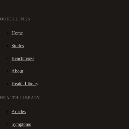
QUICK LINKS
Home
Stories
Benchmarks
About
Health Library
HEALTH LIBRARY
Articles
Symptoms