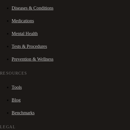
Diseases & Conditions
Medications
Mental Health
Tests & Procedures
Prevention & Wellness
RESOURCES
Tools
Blog
Benchmarks
LEGAL