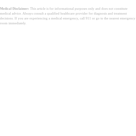
Medical Disclaimer:
This article is for informational purposes only and does not constitute
medical advice. Always consult a qualified healthcare provider for diagnosis and treatment
decisions. If you are experiencing a medical emergency, call 911 or go to the nearest emergency
room immediately.