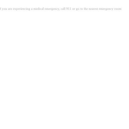
. If you are experiencing a medical emergency, call 911 or go to the nearest emergency room