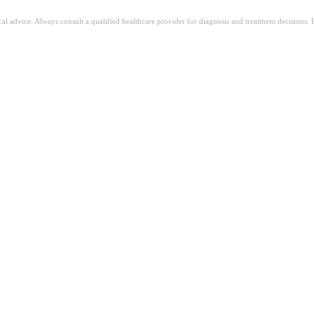
ical advice. Always consult a qualified healthcare provider for diagnosis and treatment decisions