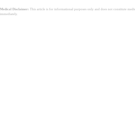
Medical Disclaimer:
This article is for informational purposes only and does not constitute med
immediately.