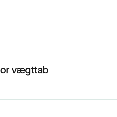
or vægttab