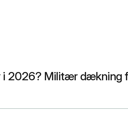
 2026? Militær dækning f