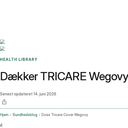
Benchmarks
Stories
FAQ
Sign up / Log in
HEALTH LIBRARY
Dækker TRICARE Wegovy i
Senest opdateret
14. juni 2026
Hjem
Sundhedsblog
Does Tricare Cover Wegovy
d