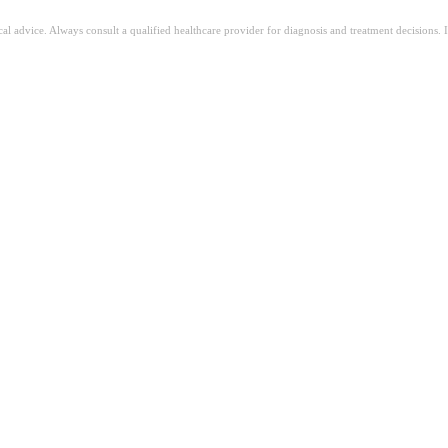
ical advice. Always consult a qualified healthcare provider for diagnosis and treatment decisions