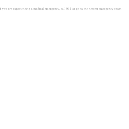
. If you are experiencing a medical emergency, call 911 or go to the nearest emergency room