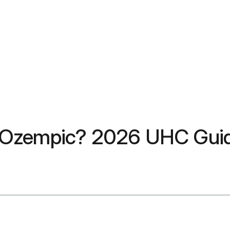
e Ozempic? 2026 UHC Gui