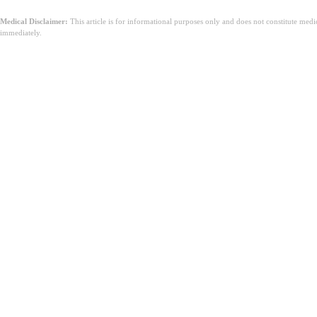
Medical Disclaimer:
This article is for informational purposes only and does not constitute med
immediately.