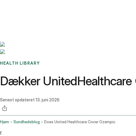
Benchmarks
Stories
FAQ
Sign up / Log in
HEALTH LIBRARY
Dækker UnitedHealthcar
Senest opdateret
13. juni 2026
Hjem
Sundhedsblog
Does United Healthcare Cover Ozempic
f