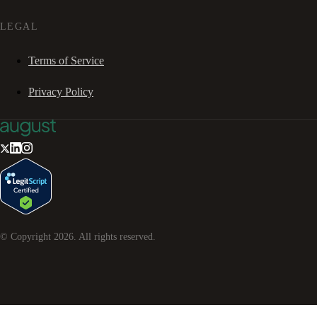
LEGAL
Terms of Service
Privacy Policy
© Copyright
2026
. All rights reserved.