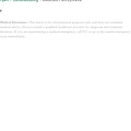
e
Medical Disclaimer:
This article is for informational purposes only and does not constitute
medical advice. Always consult a qualified healthcare provider for diagnosis and treatment
decisions. If you are experiencing a medical emergency, call 911 or go to the nearest emergency
room immediately.