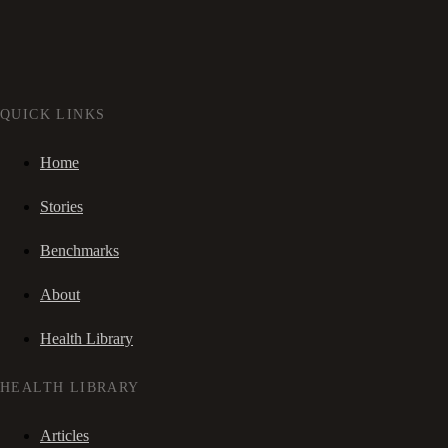
QUICK LINKS
Home
Stories
Benchmarks
About
Health Library
HEALTH LIBRARY
Articles