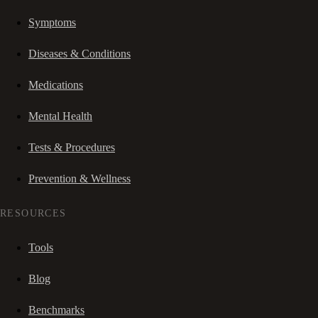
Symptoms
Diseases & Conditions
Medications
Mental Health
Tests & Procedures
Prevention & Wellness
RESOURCES
Tools
Blog
Benchmarks