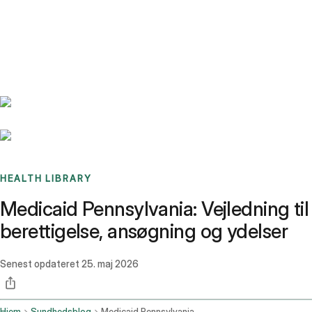
Benchmarks
Stories
FAQ
Sign up / Log in
HEALTH LIBRARY
Medicaid Pennsylvania: Vejledning til
berettigelse, ansøgning og ydelser
Senest opdateret
25. maj 2026
Hjem
Sundhedsblog
Medicaid Pennsylvania